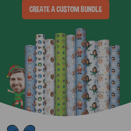
CREATE A CUSTOM BUNDLE