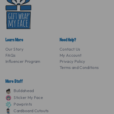
Learn More
Need Help?
Our Story
Contact Us
FAQs
My Account
Influencer Program
Privacy Policy
Terms and Conditions
More Stuff
Buildahead
Sticker My Face
Pawprints
Cardboard Cutouts