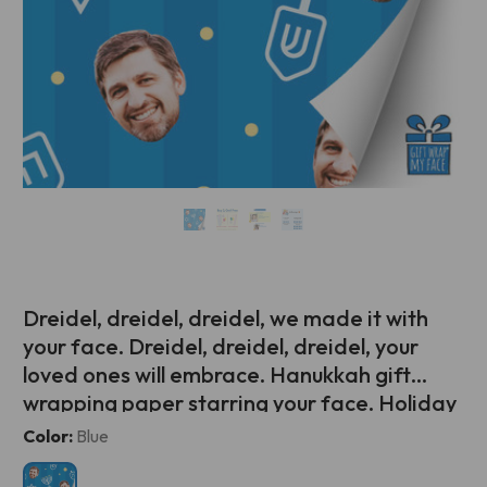
Dreidel, dreidel, dreidel, we made it with
your face. Dreidel, dreidel, dreidel, your
loved ones will embrace. Hanukkah gift
wrapping paper starring your face. Holiday
gift giving has never been so personalized!
Current
Color:
Blue
Stock: