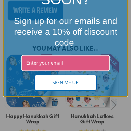
WRITE A REVIEW
Sign up for our emails and
receive a 10% off discount
code
YOU MAY ALSO LIKE...
SALE
SALE
SIGN ME UP
Happy Hanukkah Gift
Hanukkah Latkes
G
Wrap
Gift Wrap