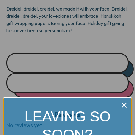
Dreidel, dreidel, dreidel, we made it with your face. Dreidel,
dreidel, dreidel, your loved ones will embrace. Hanukkah
gift wrapping paper starring your face. Holiday gift giving
has never been so personalized!
LEAVING SO
Reviews
No reviews yet
SOON?