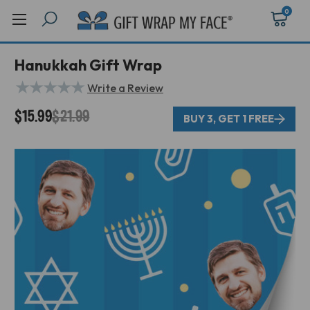
0
Hanukkah Gift Wrap
★
★
★
★
★
Write a Review
$15.99
$21.99
BUY 3, GET 1 FREE