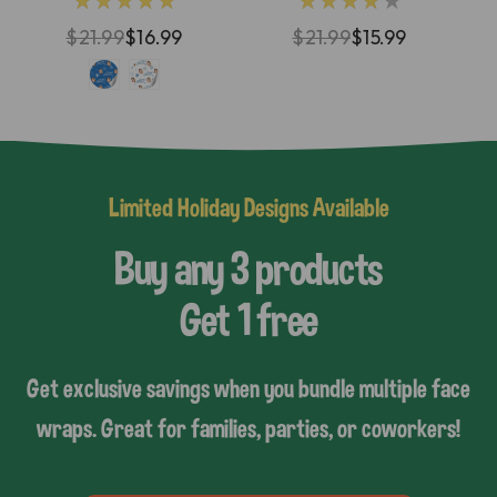
★★★★★
★★★★★
$21.99
$16.99
$21.99
$15.99
Limited Holiday Designs Available
Buy any 3 products
Get 1 free
Get exclusive savings when you bundle multiple face
wraps. Great for families, parties, or coworkers!