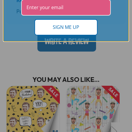
Posted by Andrea L. on 11th Oct 2022
SIGN ME UP
WRITE A REVIEW
YOU MAY ALSO LIKE...
SALE
SALE