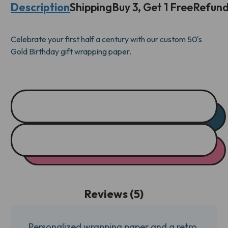
Description
Shipping
Buy 3, Get 1 Free
Refund
WRAP
WRAP
Celebrate your first half a century with our custom 50's
Gold Birthday gift wrapping paper.
Reviews (5)
Personalized wrapping paper and a retro