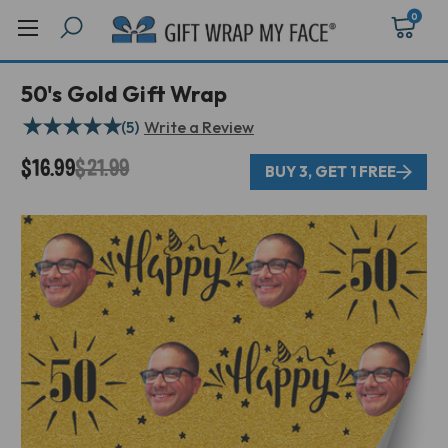
0
50's Gold Gift Wrap
★
★
★
★
★
(5)
Write a Review
$16.99
$21.99
BUY 3, GET 1 FREE