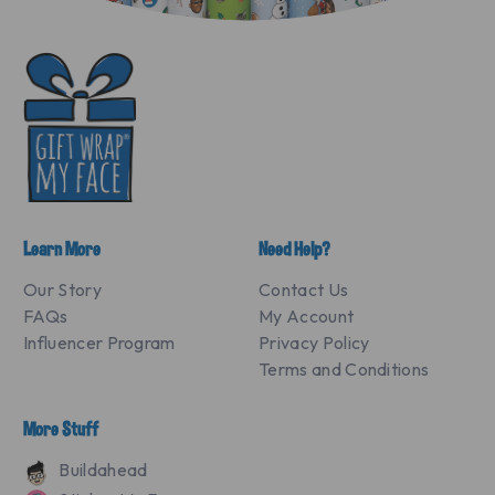
Learn More
Need Help?
Our Story
Contact Us
FAQs
My Account
Influencer Program
Privacy Policy
Terms and Conditions
More Stuff
Buildahead