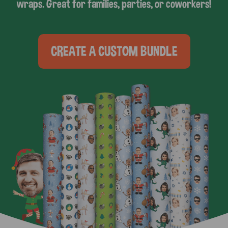
wraps. Great for families, parties, or coworkers!
CREATE A CUSTOM BUNDLE