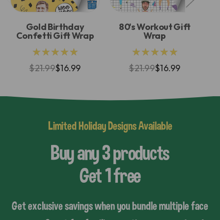
Gold Birthday
80's Workout Gift
G
Confetti Gift Wrap
Wrap
★★★★★
★★★★★
$21.99
$16.99
$21.99
$16.99
Limited Holiday Designs Available
Buy any 3 products
Get 1 free
Get exclusive savings when you bundle multiple face