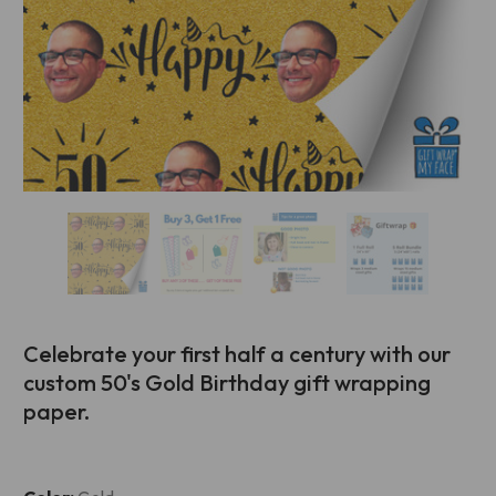
Celebrate your first half a century with our
custom 50's Gold Birthday gift wrapping
paper.