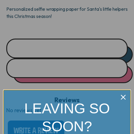
WRAP
WRAP
Personalized selfie wrapping paper for Santa's little helpers
this Christmas season!
Reviews
LEAVING SO
No reviews yet
SOON?
WRITE A REVIEW