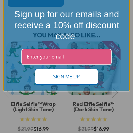
Sign up for our emails and
receive a 10% off discount
YOU MAY ALSO LIKE...
code
SALE
SALE
SIGN ME UP
Elfie Selfie™ Wrap
Red Elfie Selfie™
(Light Skin Tone)
(Dark Skin Tone)
★★★★★
★★★★★
$21.99
$16.99
$21.99
$16.99