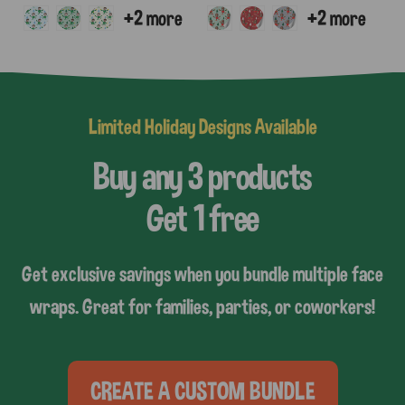
Limited Holiday Designs Available
Buy any 3 products
Get 1 free
Get exclusive savings when you bundle multiple face
wraps. Great for families, parties, or coworkers!
CREATE A CUSTOM BUNDLE