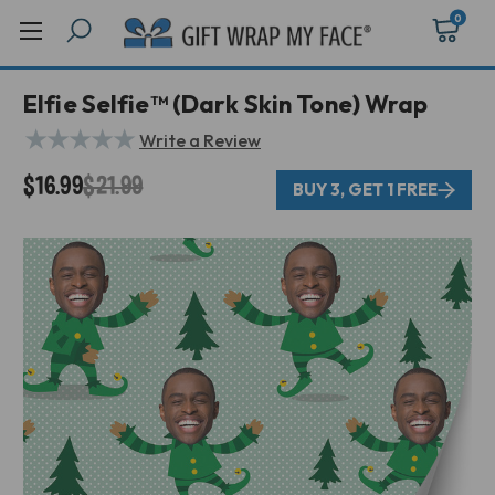
0
Elfie Selfie™ (Dark Skin Tone) Wrap
★
★
★
★
★
Write a Review
$16.99
$21.99
BUY 3, GET 1 FREE