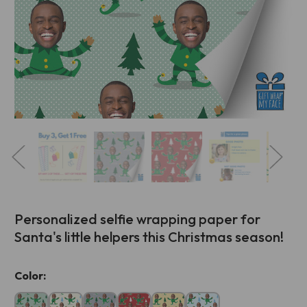
Personalized selfie wrapping paper for
Santa's little helpers this Christmas season!
Current
Color:
Stock: