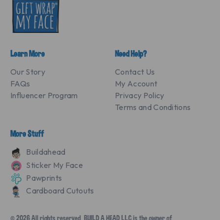
Learn More
Need Help?
Our Story
Contact Us
FAQs
My Account
Influencer Program
Privacy Policy
Terms and Conditions
More Stuff
Buildahead
Sticker My Face
Pawprints
Cardboard Cutouts
© 2026 All rights reserved. BUILD A HEAD LLC is the owner of