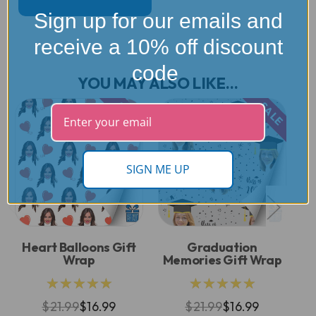
Sign up for our emails and
receive a 10% off discount
code
YOU MAY ALSO LIKE...
SALE
SALE
SIGN ME UP
Heart Balloons Gift
Graduation
Co
Wrap
Memories Gift Wrap
★★★★★
★★★★★
$21.99
$16.99
$21.99
$16.99