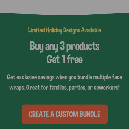
Limited Holiday Designs Available
Buy any 3 products
Get 1 free
Get exclusive savings when you bundle multiple face
wraps. Great for families, parties, or coworkers!
CREATE A CUSTOM BUNDLE