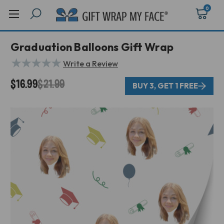
0
Graduation Balloons Gift Wrap
★
★
★
★
★
Write a Review
$16.99
$21.99
BUY 3, GET 1 FREE