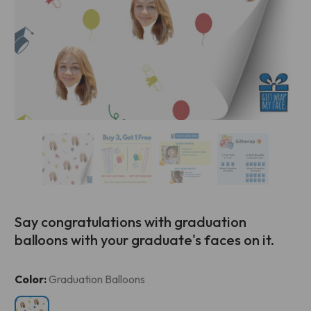
Say congratulations with graduation
balloons with your graduate's faces on it.
Current
Color:
Graduation Balloons
Stock: