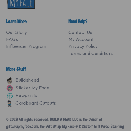
Learn More
Need Help?
Our Story
Contact Us
FAQs
My Account
Influencer Program
Privacy Policy
Terms and Conditions
More Stuff
Buildahead
Sticker My Face
Pawprints
Cardboard Cutouts
© 2026 All rights reserved. BUILD A HEAD LLC is the owner of
giftwrapmyface.com, the Gift Wrap My Face ® & Custom Gift Wrap Starring