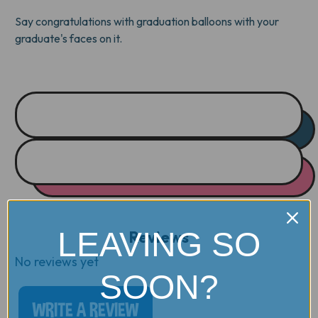
Say congratulations with graduation balloons with your
graduate's faces on it.
LEAVING SO
Reviews
No reviews yet
SOON?
WRITE A REVIEW