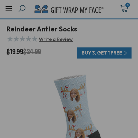
0
Reindeer Antler Socks
★
★
★
★
★
Write a Review
$19.99
$24.99
BUY 3, GET 1 FREE