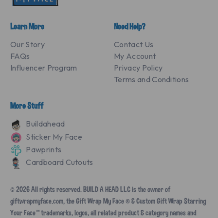
Learn More
Need Help?
Our Story
Contact Us
FAQs
My Account
Influencer Program
Privacy Policy
Terms and Conditions
More Stuff
Buildahead
Sticker My Face
Pawprints
Cardboard Cutouts
© 2026 All rights reserved. BUILD A HEAD LLC is the owner of
giftwrapmyface.com, the Gift Wrap My Face ® & Custom Gift Wrap Starring
Your Face™ trademarks, logos, all related product & category names and