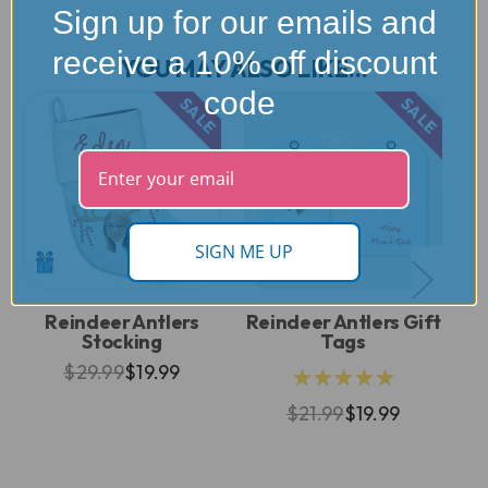
Sign up for our emails and
receive a 10% off discount
YOU MAY ALSO LIKE...
code
SALE
SALE
SIGN ME UP
Reindeer Antlers
Reindeer Antlers Gift
Stocking
Tags
$29.99
$19.99
★★★★★
$21.99
$19.99