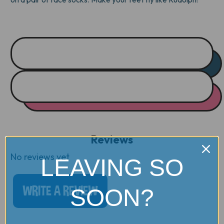
Reviews
No reviews yet
LEAVING SO
WRITE A REVIEW
SOON?