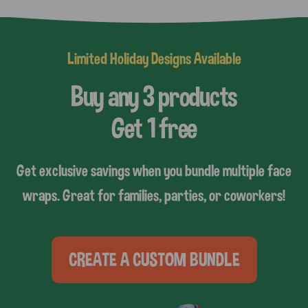
Limited Holiday Designs Available
Buy any 3 products
Get 1 free
Get exclusive savings when you bundle multiple face
wraps. Great for families, parties, or coworkers!
CREATE A CUSTOM BUNDLE