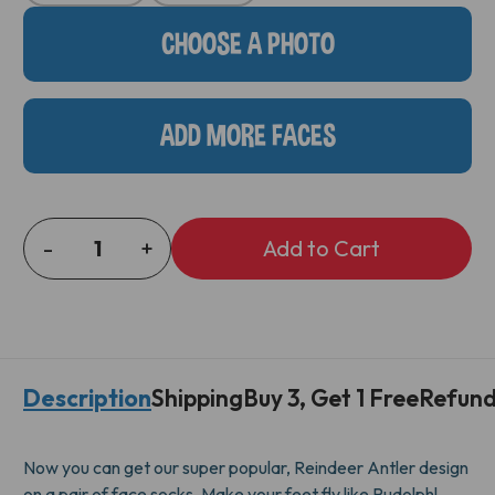
Stock:
CHOOSE A PHOTO
ADD MORE FACES
-
+
DECREASE
INCREASE
QUANTITY
QUANTITY
OF
OF
REINDEER
REINDEER
ANTLER
ANTLER
SOCKS
SOCKS
Description
Shipping
Buy 3, Get 1 Free
Refund
Now you can get our super popular, Reindeer Antler design
on a pair of face socks. Make your feet fly like Rudolph!