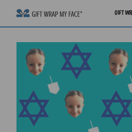
GIFT W