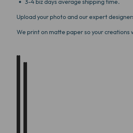
3-4 biz days average shipping time.
Upload your photo and our expert designers w
We print on matte paper so your creations will