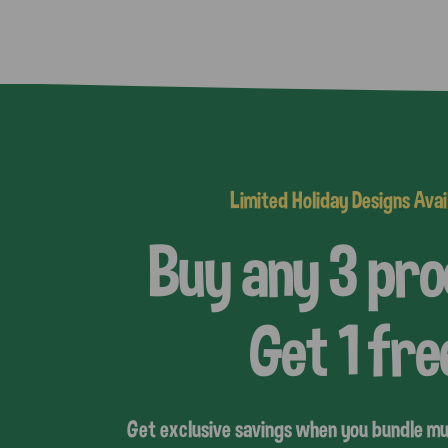
Limited Holiday Designs Avai
Buy any 3 pr
Get 1 fre
Get exclusive savings when you bundle mu