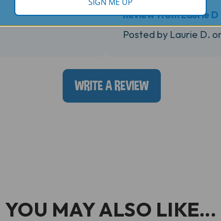
SIGN ME UP
Review from Laurie D
Posted by Laurie D. o
WRITE A REVIEW
YOU MAY ALSO LIKE...