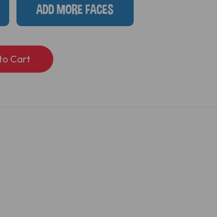
ADD MORE FACES