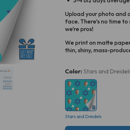
3-4 biz days average
Upload your photo and ou
face. There’s no time to 
we’re pros!
We print on matte paper s
thin, shiny, mass-produced
Current
Color:
Stars and Dreidel
Stock:
Stars and Dreidels