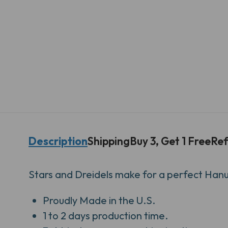
Description
Shipping
Buy 3, Get 1 Free
Ref
Stars and Dreidels make for a perfect Han
Proudly
Made in the U.S.
1 to 2 days production time.