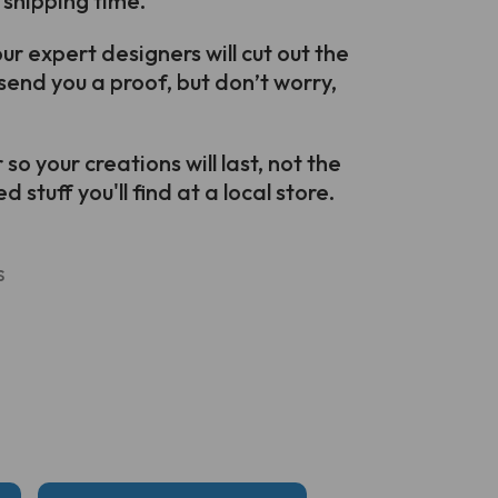
 shipping time.
r expert designers will cut out the
send you a proof, but don’t worry,
o your creations will last, not the
 stuff you'll find at a local store.
s