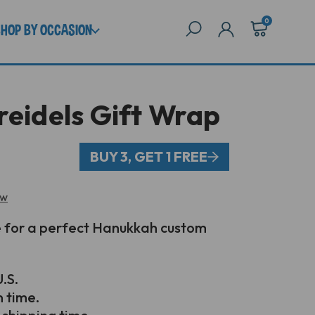
0
SHOP BY OCCASION
reidels Gift Wrap
BUY 3, GET 1 FREE
ew
e for a perfect Hanukkah custom
.S.
n time.