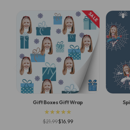
SALE
Gift Boxes Gift Wrap
Sp
★★★★★
$21.99
$16.99