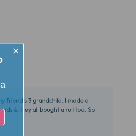
?
 a
my friend’s 3 grandchild. I made a
nds & they all bought a roll too. So