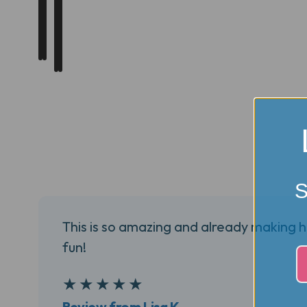
S
This is so amazing and already making 
fun!
5
★
★
★
★
★
Review from Lisa K