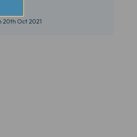
n 20th Oct 2021