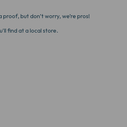
 proof, but don’t worry, we’re pros!
ll find at a local store.