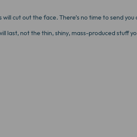
ill cut out the face. There’s no time to send you a
 last, not the thin, shiny, mass-produced stuff you'