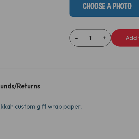
CHOOSE A PHOTO
-
+
DECREASE
INCREASE
QUANTITY
QUANTITY
OF
OF
STARS
STARS
AND
AND
DREIDELS
DREIDELS
GIFT
GIFT
unds/Returns
WRAP
WRAP
ukkah custom gift wrap paper.