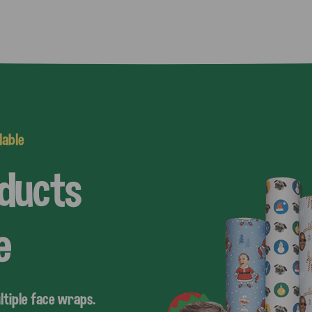
lable
oducts
e
ltiple face wraps.