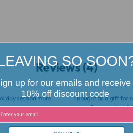
LEAVING SO SOON
Reviews (4)
ign up for our emails and receive
10% off discount code
holiday season more
I bought as a gift for 
video & showed my frie
fun!!!!
5
★
★
★
★
★