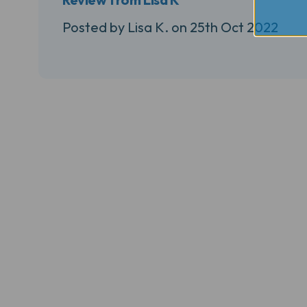
Posted by Lisa K. on 25th Oct 2022