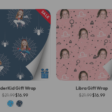
SALE
iderKid Gift Wrap
Libra Gift Wrap
$21.99
$16.99
$21.99
$16.99