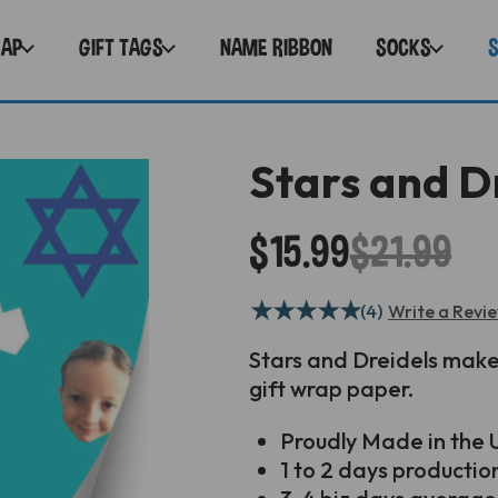
RAP
GIFT TAGS
NAME RIBBON
SOCKS
Stars and D
$15.99
$21.99
★
★
★
★
★
(4)
Write a Revi
Stars and Dreidels mak
gift wrap paper.
Proudly
Made in the U
1 to 2 days productio