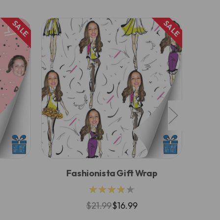
SALE
SALE
Fashionista Gift Wrap
★★★★★
$21.99
$16.99