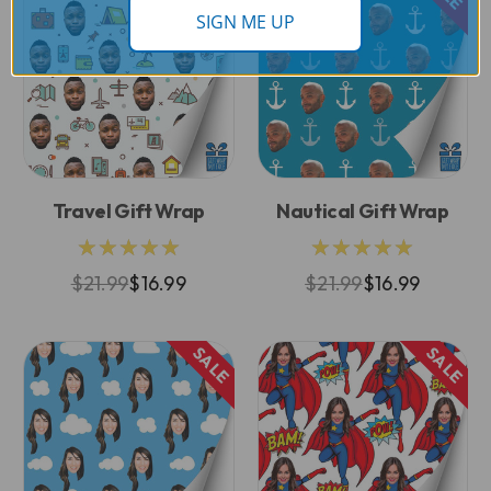
SIGN ME UP
Travel Gift Wrap
Nautical Gift Wrap
★★★★★
★★★★★
$21.99
$16.99
$21.99
$16.99
SALE
SALE