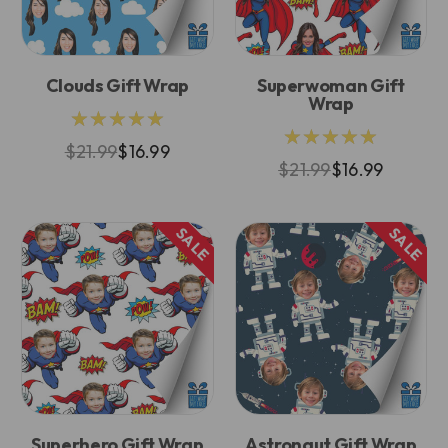
Clouds Gift Wrap
Superwoman Gift
Wrap
★★★★★
★★★★★
$21.99
$16.99
$21.99
$16.99
SALE
SALE
Superhero Gift Wrap
Astronaut Gift Wrap