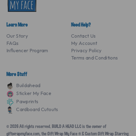
Learn More
Need Help?
Our Story
Contact Us
FAQs
My Account
Influencer Program
Privacy Policy
Terms and Conditions
More Stuff
Buildahead
Sticker My Face
Pawprints
Cardboard Cutouts
© 2026 All rights reserved. BUILD A HEAD LLC is the owner of
giftwrapmyface.com, the Gift Wrap My Face ® & Custom Gift Wrap Starring