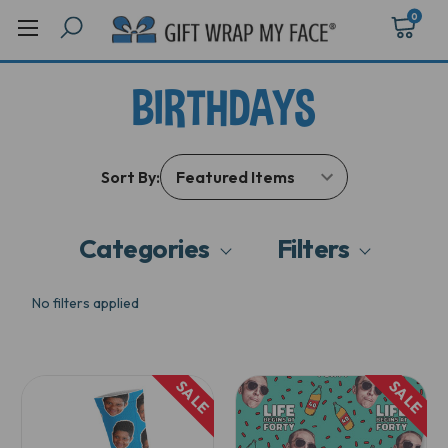
0
BIRTHDAYS
Sort By:
Categories
Filters
No filters applied
SALE
SALE