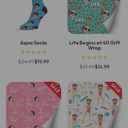
Aqua Socks
Life Begins at 40 Gift
Wrap
★★★★★
★★★★★
$24.99
$19.99
$21.99
$16.99
SALE
SALE