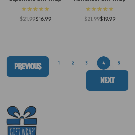
★★★★★
★★★★★
$21.99
$16.99
$21.99
$19.99
1
2
3
4
5
PREVIOUS
NEXT