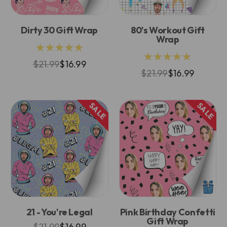
Dirty 30 Gift Wrap
80's Workout Gift
Wrap
★★★★★
★★★★★
$21.99
$16.99
$21.99
$16.99
SALE
SALE
21 - You're Legal
Pink Birthday Confetti
Gift Wrap
$21.99
$16.99