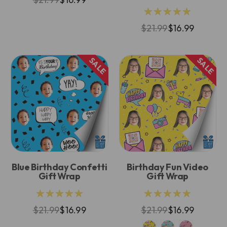
★★★★★
$21.99
$16.99
SALE
SALE
Blue Birthday Confetti
Birthday Fun Video
Gift Wrap
Gift Wrap
★★★★★
★★★★★
$21.99
$16.99
$21.99
$16.99