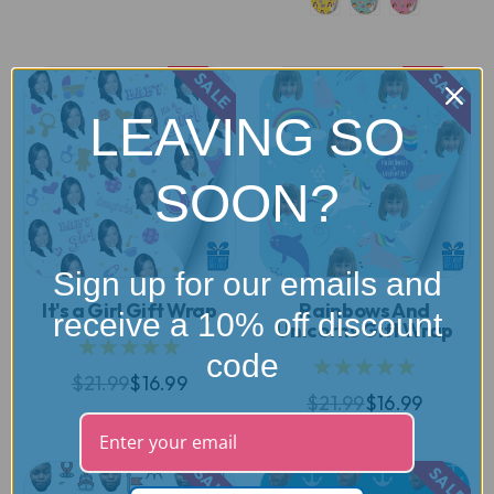
SALE
SALE
LEAVING SO
SOON?
Sign up for our emails and
It's a Girl Gift Wrap
Rainbows And
receive a 10% off discount
Unicorns Gift Wrap
★★★★★
code
★★★★★
$21.99
$16.99
$21.99
$16.99
SALE
SALE