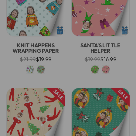
KNIT HAPPENS
SANTA'S LITTLE
WRAPPING PAPER
HELPER
$21.99
$19.99
$19.99
$16.99
SALE
SALE