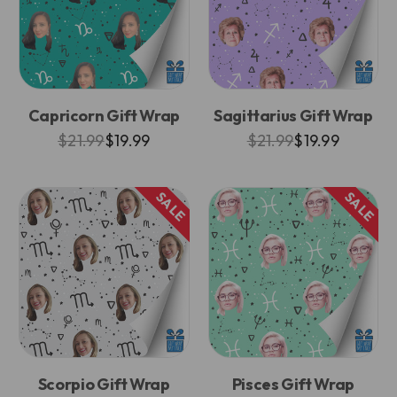
Capricorn Gift Wrap
Sagittarius Gift Wrap
$21.99
$19.99
$21.99
$19.99
SALE
SALE
Scorpio Gift Wrap
Pisces Gift Wrap