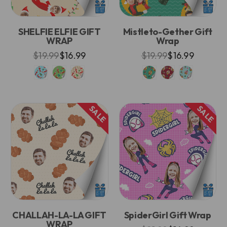
SHELFIE ELFIE GIFT
Mistleto-Gether Gift
WRAP
Wrap
$19.99
$16.99
$19.99
$16.99
SALE
SALE
CHALLAH-LA-LA GIFT
SpiderGirl Gift Wrap
WRAP