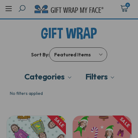
0
GIFT WRAP
Sort By:
Categories
Filters
No filters applied
SALE
SALE