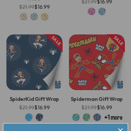
$21.99
$16.99
$21.99
$16.99
SALE
SALE
SpiderKid Gift Wrap
Spiderman Gift Wrap
$21.99
$16.99
$21.99
$16.99