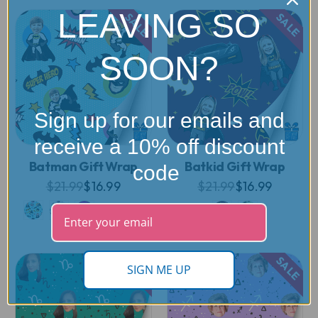
LEAVING SO
SALE
SALE
SOON?
Sign up for our emails and
receive a 10% off discount
Batman Gift Wrap
Batkid Gift Wrap
code
$21.99
$16.99
$21.99
$16.99
SALE
SALE
SIGN ME UP