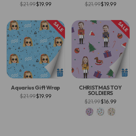
$21.99
$19.99
$21.99
$19.99
SALE
SALE
Aquarius Gift Wrap
CHRISTMAS TOY
SOLDIERS
$21.99
$19.99
$21.99
$16.99