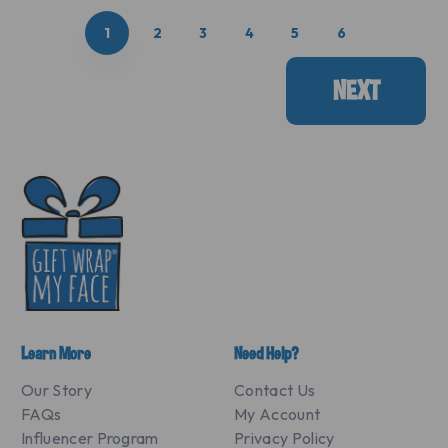
1
2
3
4
5
6
NEXT
Learn More
Need Help?
Our Story
Contact Us
FAQs
My Account
Influencer Program
Privacy Policy