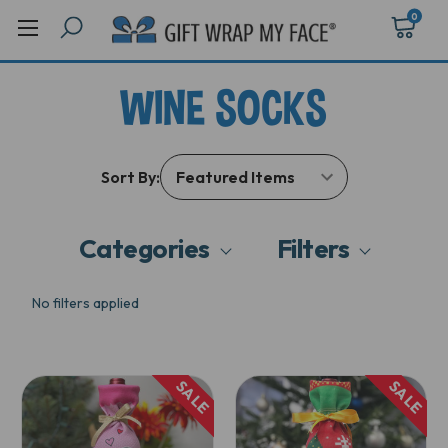
0
WINE SOCKS
Sort By:
Categories
Filters
No filters applied
SALE
SALE