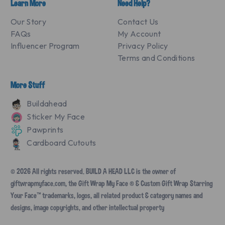
Learn More
Need Help?
Our Story
Contact Us
FAQs
My Account
Influencer Program
Privacy Policy
Terms and Conditions
More Stuff
Buildahead
Sticker My Face
Pawprints
Cardboard Cutouts
© 2026 All rights reserved. BUILD A HEAD LLC is the owner of
giftwrapmyface.com, the Gift Wrap My Face ® & Custom Gift Wrap Starring
Your Face™ trademarks, logos, all related product & category names and
designs, image copyrights, and other intellectual property