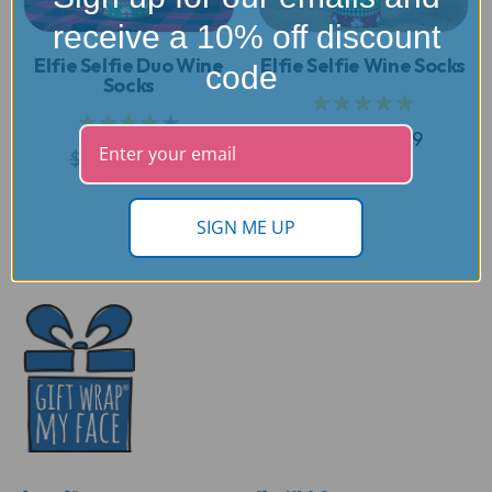
receive a 10% off discount
Elfie Selfie Duo Wine
Elfie Selfie Wine Socks
code
Socks
★★★★★
★★★★★
$24.99
$19.99
$24.99
$19.99
SIGN ME UP