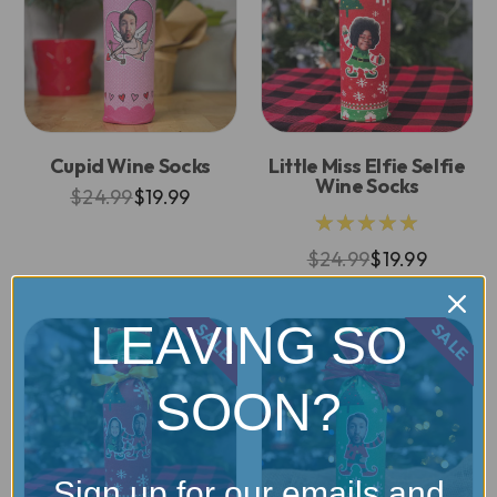
Cupid Wine Socks
Little Miss Elfie Selfie
Wine Socks
$24.99
$19.99
★★★★★
$24.99
$19.99
LEAVING SO
SALE
SALE
SOON?
Sign up for our emails and