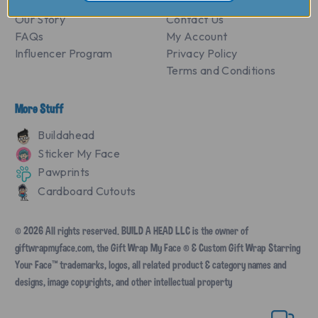
Our Story
Contact Us
FAQs
My Account
Influencer Program
Privacy Policy
Terms and Conditions
More Stuff
Buildahead
Sticker My Face
Pawprints
Cardboard Cutouts
© 2026 All rights reserved. BUILD A HEAD LLC is the owner of
giftwrapmyface.com, the Gift Wrap My Face ® & Custom Gift Wrap Starring
Your Face™ trademarks, logos, all related product & category names and
designs, image copyrights, and other intellectual property