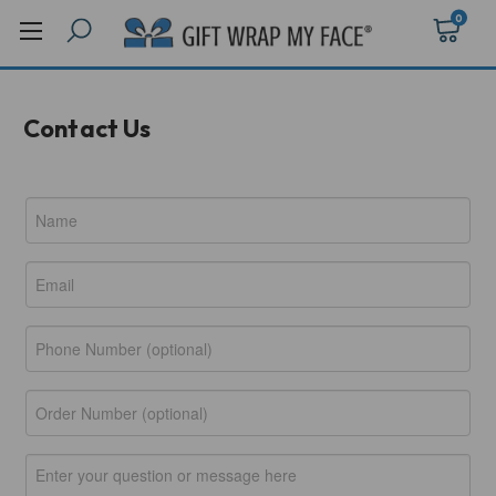
0
Contact Us