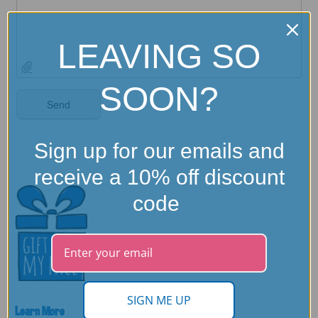
LEAVING SO
SOON?
Sign up for our emails and
receive a 10% off discount
code
SIGN ME UP
Learn More
Need Help?