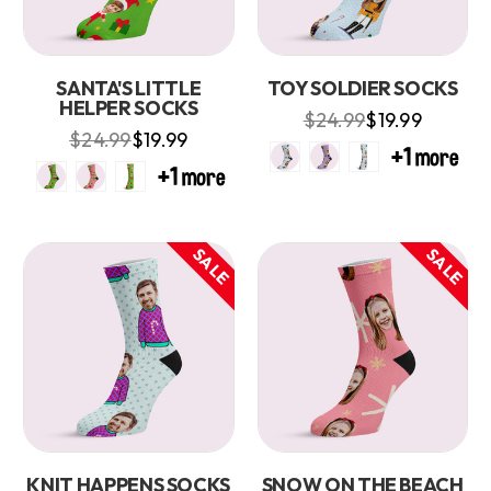
SANTA'S LITTLE
TOY SOLDIER SOCKS
HELPER SOCKS
$24.99
$19.99
$24.99
$19.99
SALE
SALE
KNIT HAPPENS SOCKS
SNOW ON THE BEACH