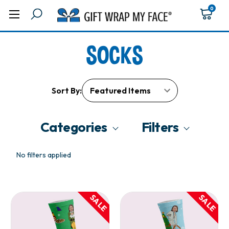
0
SOCKS
Sort By:
Categories
Filters
No filters applied
SALE
SALE