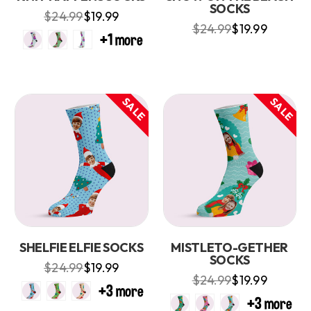
SOCKS
$24.99
$19.99
$24.99
$19.99
SALE
SALE
SHELFIE ELFIE SOCKS
MISTLETO-GETHER
SOCKS
$24.99
$19.99
$24.99
$19.99