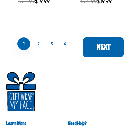
$24.99
$19.99
$24.99
$19.99
1
2
3
4
NEXT
Learn More
Need Help?