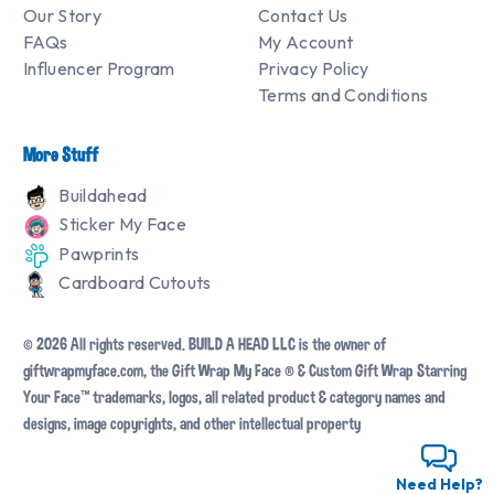
Our Story
Contact Us
FAQs
My Account
Influencer Program
Privacy Policy
Terms and Conditions
More Stuff
Buildahead
Sticker My Face
Pawprints
Cardboard Cutouts
© 2026 All rights reserved. BUILD A HEAD LLC is the owner of
giftwrapmyface.com, the Gift Wrap My Face ® & Custom Gift Wrap Starring
Your Face™ trademarks, logos, all related product & category names and
designs, image copyrights, and other intellectual property
Need Help?