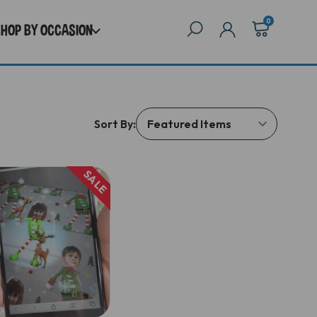
0
SHOP BY OCCASION
Sort By:
SALE