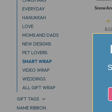
CHRISTMAS
Snow An
EVERYDAY
HANUKKAH
★
LOVE
$22
MOMS AND DADS
NEW DESIGNS
PET LOVERS
SMART WRAP
S
VIDEO WRAP
WEDDINGS
ALL GIFT WRAP
GIFT TAGS
+
NAME RIBBON