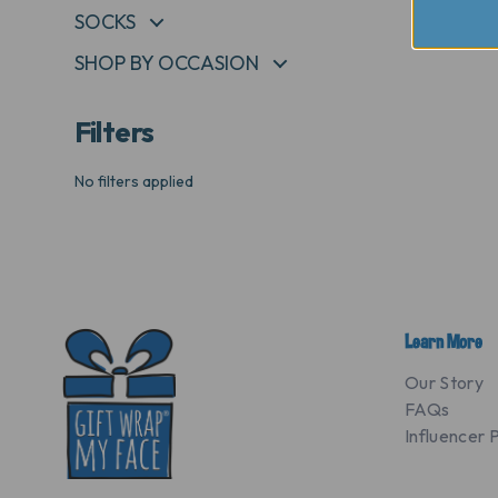
SOCKS
+
SHOP BY OCCASION
+
Filters
No filters applied
Learn More
Our Story
FAQs
Influencer