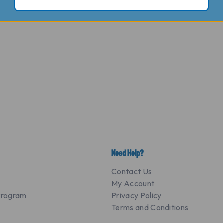
Need Help?
Contact Us
My Account
 Program
Privacy Policy
Terms and Conditions