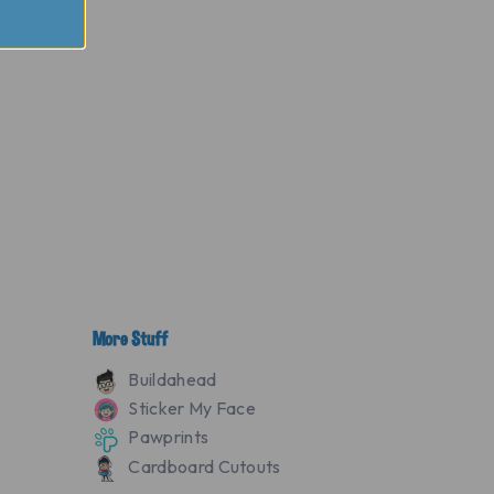
More Stuff
Buildahead
Sticker My Face
Pawprints
Cardboard Cutouts