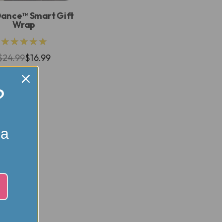
Dance™ Smart Gift
Wrap
★★★★★
$24.99
$16.99
?
 a