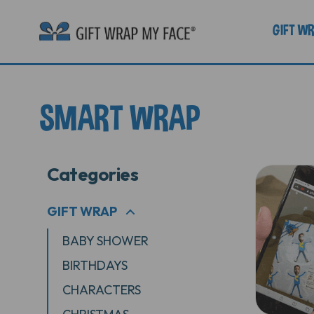
GIFT W
SMART WRAP
Categories
GIFT WRAP
+
BABY SHOWER
BIRTHDAYS
CHARACTERS