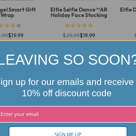
gel Smart Gift
Elfie Selfie Dance™ AR
Elfie 
Wrap
Holiday Face Stocking
★★★★
★★★★★
.99
$19.99
$29.99
$19.99
LEAVING SO SOON
ign up for our emails and receive
10% off discount code
SIGN ME UP