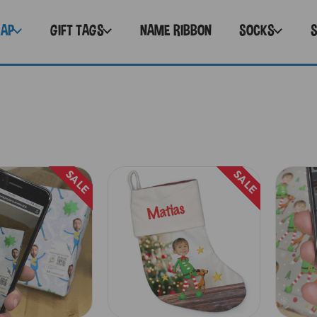
RAP
GIFT TAGS
NAME RIBBON
SOCKS
SALE
SALE