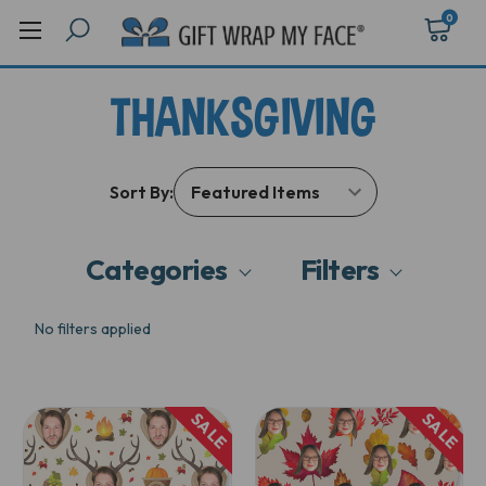
0
THANKSGIVING
Sort By:
Categories
Filters
No filters applied
SALE
SALE