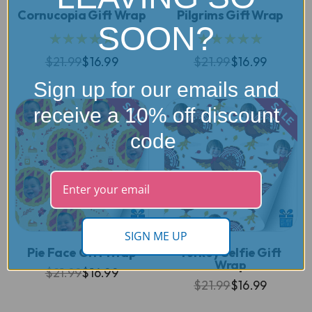
Cornucopia Gift Wrap
Pilgrims Gift Wrap
SOON?
★★★★★
★★★★★
$21.99
$16.99
$21.99
$16.99
Sign up for our emails and
SALE
SALE
receive a 10% off discount
code
SIGN ME UP
Pie Face Gift Wrap
Turkey Selfie Gift
Wrap
$21.99
$16.99
$21.99
$16.99