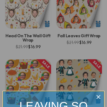
Head On The Wall Gift
Fall Leaves Gift Wrap
Wrap
$21.99
$16.99
$21.99
$16.99
SALE
SALE
LEAVING SO