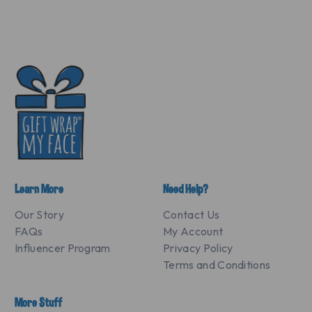
Learn More
Need Help?
Our Story
Contact Us
FAQs
My Account
Influencer Program
Privacy Policy
Terms and Conditions
More Stuff