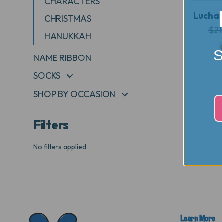
CHARACTERS
Luchad
CHRISTMAS
$21
HANUKKAH
S
NAME RIBBON
SOCKS
+
SHOP BY OCCASION
+
Filters
No filters applied
Learn More