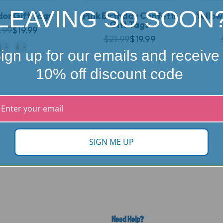
LEAVING SO SOON
or Gift Tags
Pink Birthday Confetti
Yellow
Gift Tags
.99
$19.99
$21.99
$19.99
ign up for our emails and receive
10% off discount code
SIGN ME UP
Need Help?