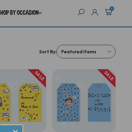
0
SHOP BY OCCASION
Sort By:
SALE
SALE