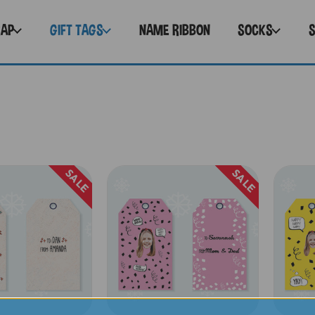
RAP
GIFT TAGS
NAME RIBBON
SOCKS
SALE
SALE