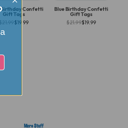
?
 Birthday Confetti
Blue Birthday Confetti
Gift Tags
Gift Tags
$21.99
$19.99
$21.99
$19.99
 a
More Stuff