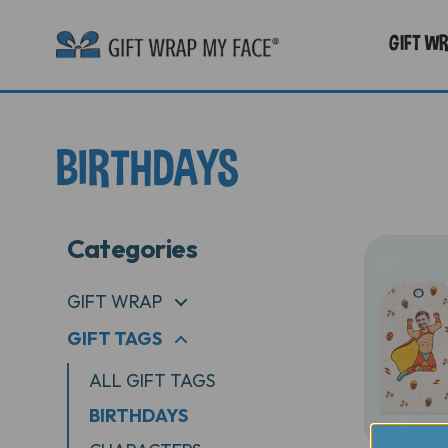
GIFT W
BIRTHDAYS
Categories
GIFT WRAP
+
GIFT TAGS
+
ALL GIFT TAGS
BIRTHDAYS