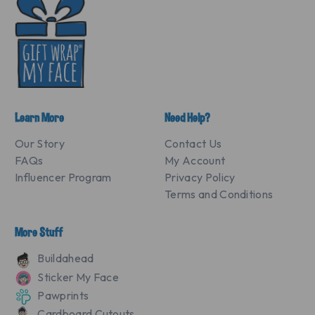
Learn More
Need Help?
Our Story
Contact Us
FAQs
My Account
Influencer Program
Privacy Policy
Terms and Conditions
More Stuff
Buildahead
Sticker My Face
Pawprints
Cardboard Cutouts