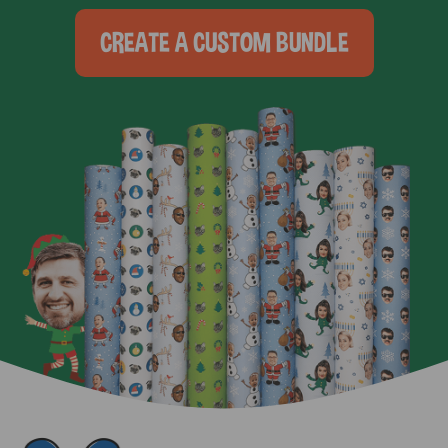
CREATE A CUSTOM BUNDLE