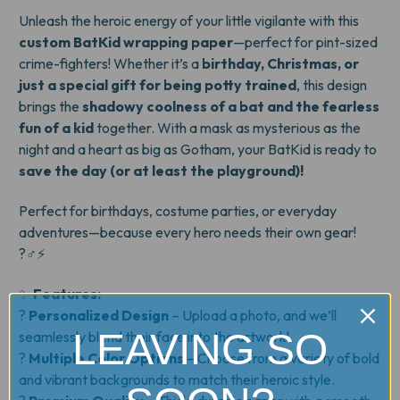
Unleash the heroic energy of your little vigilante with this
custom BatKid wrapping paper
—perfect for pint-sized
crime-fighters! Whether it’s a
birthday, Christmas, or
just a special gift for being potty trained
, this design
brings the
shadowy coolness of a bat and the fearless
fun of a kid
together. With a mask as mysterious as the
night and a heart as big as Gotham, your BatKid is ready to
save the day (or at least the playground)!
Perfect for birthdays, costume parties, or everyday
adventures—because every hero needs their own gear!
?‍♂️⚡
✨
Features:
?
Personalized Design
– Upload a photo, and we’ll
LEAVING SO
seamlessly blend their face into the artwork!
?
Multiple Color Options
– Choose from a variety of bold
and vibrant backgrounds to match their heroic style.