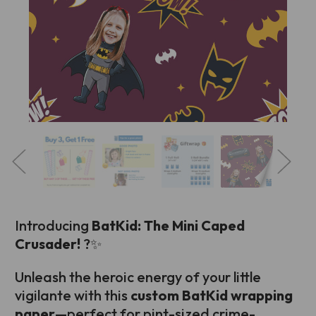
Introducing
BatKid: The Mini Caped
Crusader!
?✨
Unleash the heroic energy of your little
vigilante with this
custom BatKid wrapping
paper
—perfect for pint-sized crime-