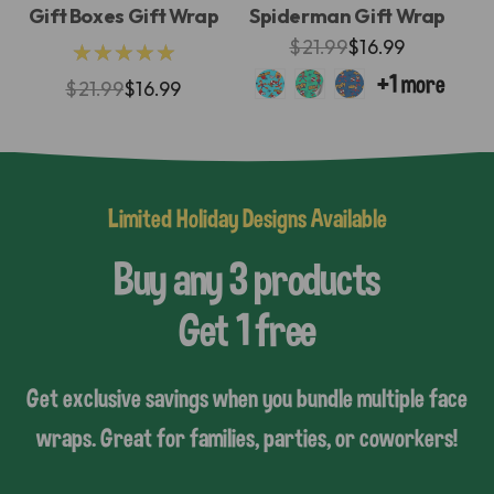
Gift Boxes Gift Wrap
Spiderman Gift Wrap
$21.99
$16.99
★★★★★
$21.99
$16.99
Limited Holiday Designs Available
Buy any 3 products
Get 1 free
Get exclusive savings when you bundle multiple face
wraps. Great for families, parties, or coworkers!