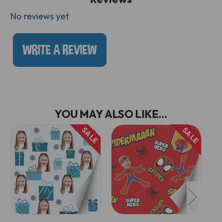
No reviews yet
WRITE A REVIEW
YOU MAY ALSO LIKE...
SALE
SALE