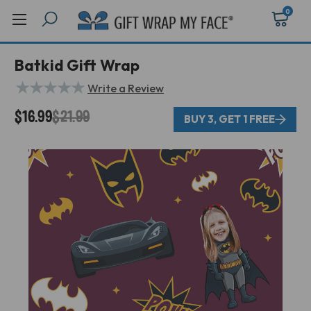
0
Batkid Gift Wrap
★
★
★
★
★
Write a Review
$16.99
$21.99
BUY 3, GET 1 FREE