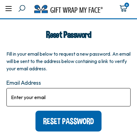
0
Reset Password
Fill in your email below to request a new password. An email
will be sent to the address below containing a link to verify
your email address.
Email Address