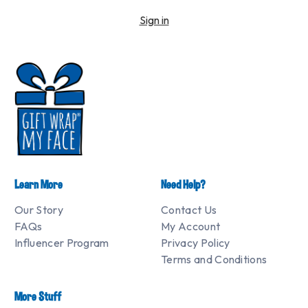
Sign in
Learn More
Need Help?
Our Story
Contact Us
FAQs
My Account
Influencer Program
Privacy Policy
Terms and Conditions
More Stuff