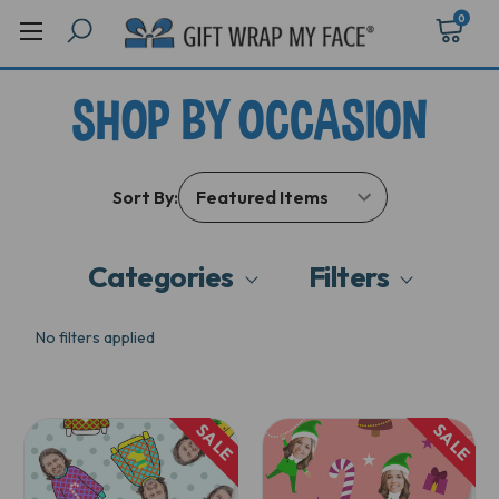
0
SHOP BY OCCASION
Sort By:
Categories
Filters
No filters applied
SALE
SALE