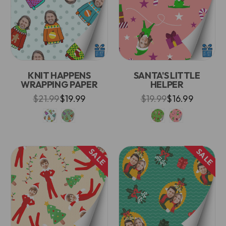
KNIT HAPPENS
SANTA'S LITTLE
WRAPPING PAPER
HELPER
$21.99
$19.99
$19.99
$16.99
SALE
SALE