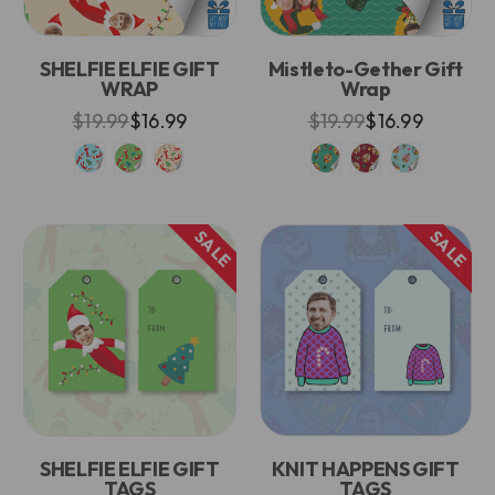
SHELFIE ELFIE GIFT
Mistleto-Gether Gift
WRAP
Wrap
$19.99
$16.99
$19.99
$16.99
SALE
SALE
SHELFIE ELFIE GIFT
KNIT HAPPENS GIFT
TAGS
TAGS