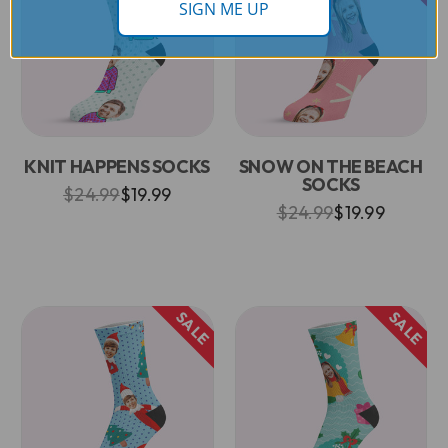
SIGN ME UP
KNIT HAPPENS SOCKS
SNOW ON THE BEACH
SOCKS
$24.99
$19.99
$24.99
$19.99
SALE
SALE