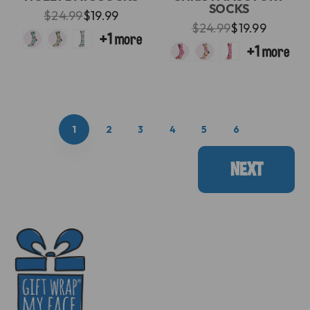
SOCKS
$24.99
$19.99
$24.99
$19.99
1
2
3
4
5
6
NEXT