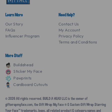
Learn More
Need Help?
Our Story
Contact Us
FAQs
My Account
Influencer Program
Privacy Policy
Terms and Conditions
More Stuff
Buildahead
Sticker My Face
Pawprints
Cardboard Cutouts
© 2026 All rights reserved. BUILD A HEAD LLC is the owner of
giftwrapmyface.com, the Gift Wrap My Face ® & Custom Gift Wrap Starring
Your Face™ trademarks, logos, all related product & category names and