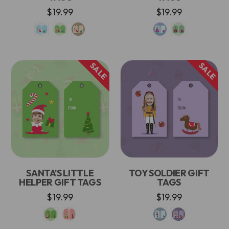
$19.99
$19.99
SALE
SALE
SANTA'S LITTLE
TOY SOLDIER GIFT
HELPER GIFT TAGS
TAGS
$19.99
$19.99