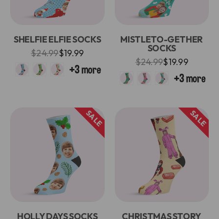
SHELFIE ELFIE SOCKS
MISTLETO-GETHER
SOCKS
$24.99
$19.99
$24.99
$19.99
SALE
SALE
HOLLY DAYS SOCKS
CHRISTMAS STORY