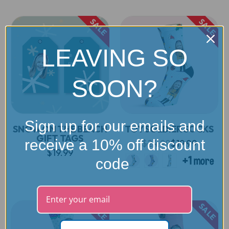
SALE
SALE
LEAVING SO
SOON?
Sign up for our emails and
SNOW ON THE BEACH
TOY SOLDIER SOCKS
GIFT TAGS
receive a 10% off discount
$24.99
$19.99
$19.99
code
SALE
SALE