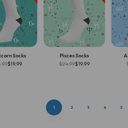
icorn Socks
Pisces Socks
A
.99
$19.99
$24.99
$19.99
1
2
3
4
5