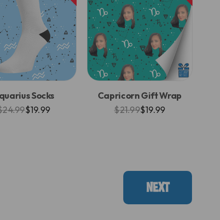
quarius Socks
Capricorn Gift Wrap
$24.99
$19.99
$21.99
$19.99
NEXT