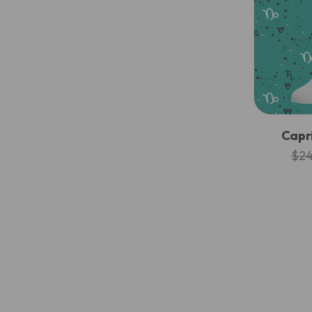
Capr
$24