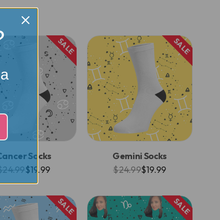
?
SALE
SALE
 a
Cancer Socks
Gemini Socks
$24.99
$19.99
$24.99
$19.99
SALE
SALE