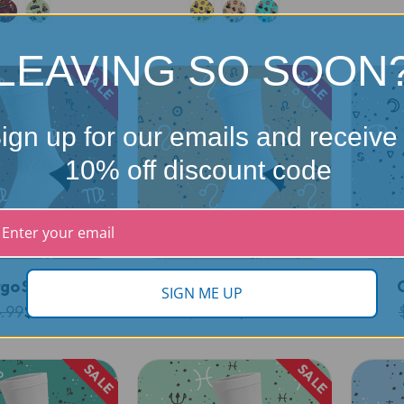
LEAVING SO SOON
SALE
SALE
ign up for our emails and receive
10% off discount code
rgo Socks
Leo Socks
SIGN ME UP
.99
$19.99
$24.99
$19.99
SALE
SALE