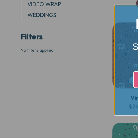
VIDEO WRAP
WEDDINGS
Filters
S
No filters applied
Vi
$24