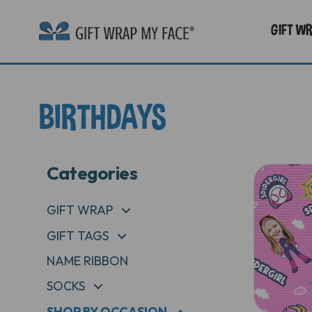
GIFT W
BIRTHDAYS
Categories
GIFT WRAP
+
GIFT TAGS
+
NAME RIBBON
SOCKS
+
SHOP BY OCCASION
+