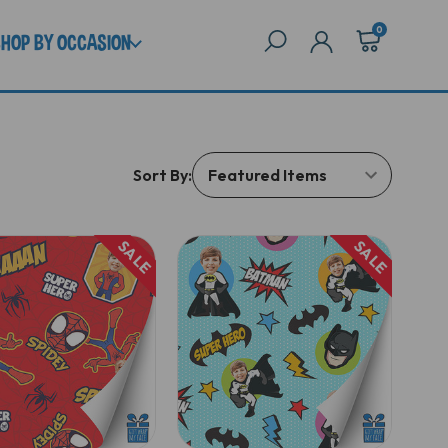
0
SHOP BY OCCASION
Sort By:
SALE
SALE