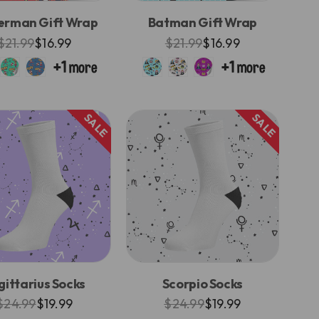
erman Gift Wrap
Batman Gift Wrap
$21.99
$16.99
$21.99
$16.99
SALE
SALE
gittarius Socks
Scorpio Socks
$24.99
$19.99
$24.99
$19.99