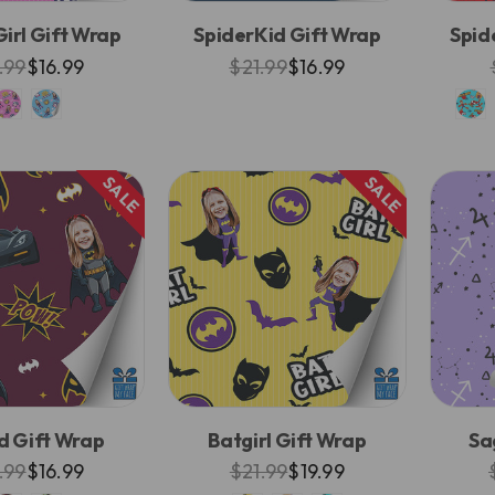
irl Gift Wrap
SpiderKid Gift Wrap
Spid
.99
$16.99
$21.99
$16.99
SALE
SALE
d Gift Wrap
Batgirl Gift Wrap
Sa
.99
$16.99
$21.99
$19.99