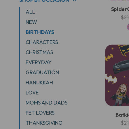
SpiderG
ALL
$21
NEW
BIRTHDAYS
CHARACTERS
CHRISTMAS
EVERYDAY
GRADUATION
HANUKKAH
LOVE
MOMS AND DADS
PET LOVERS
Batki
THANKSGIVING
$21