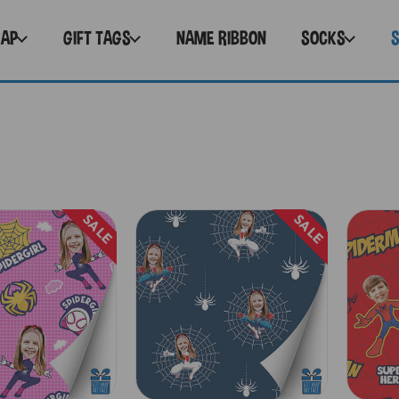
RAP
GIFT TAGS
NAME RIBBON
SOCKS
SALE
SALE