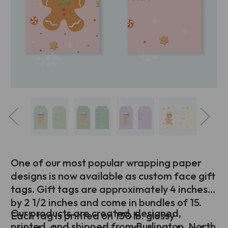
One of our most popular wrapping paper
designs is now available as custom face gift
tags. Gift tags are approximately 4 inches
by 2 1/2 inches and come in bundles of 15.
Our products are created, designed,
Each tag is printed on 130 lb. glossy
printed, and shipped from Burlington, North