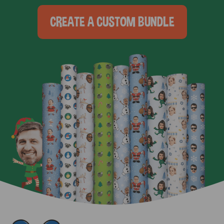
CREATE A CUSTOM BUNDLE