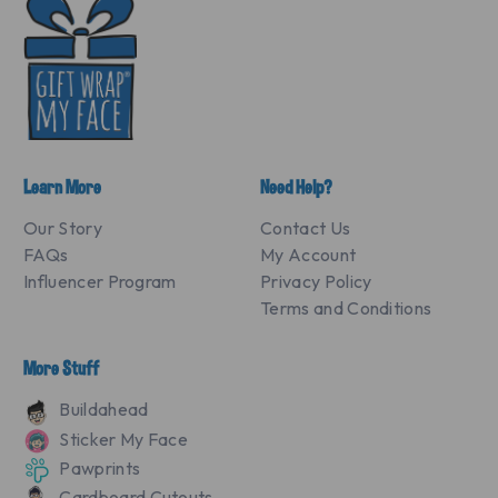
Learn More
Need Help?
Our Story
Contact Us
FAQs
My Account
Influencer Program
Privacy Policy
Terms and Conditions
More Stuff
Buildahead
Sticker My Face
Pawprints
Cardboard Cutouts