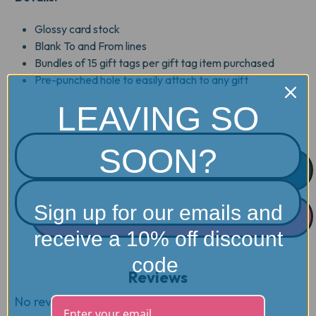
Glossy card stock
Blank To and From lines
Bundles of 15 gift tags per gift tag item purchased
Pre-punched hole to easily attach to any gift
LEAVING SO
SOON?
Sign up for our emails and
receive a 10% off discount
code
Reviews
No reviews yet