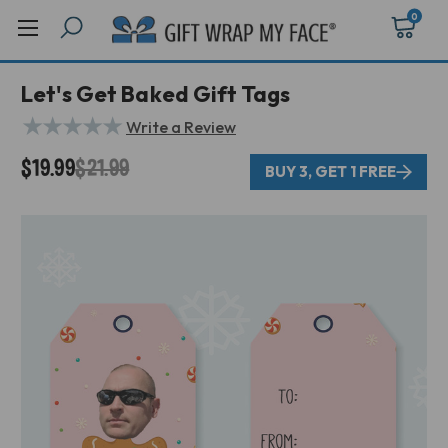
0
Let's Get Baked Gift Tags
★
★
★
★
★
Write a Review
$19.99
$21.99
BUY 3, GET 1 FREE