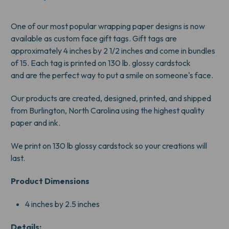
TAGS
TAGS
One of our most popular wrapping paper designs is now
available as custom face gift tags. Gift tags are
approximately 4 inches by 2 1/2 inches and come in bundles
of 15. Each tag is printed on 130 lb. glossy cardstock
and are the perfect way to put a smile on someone's face.
Our products are created, designed, printed, and shipped
from Burlington, North Carolina using the highest quality
paper and ink.
We print on 130 lb glossy cardstock so your creations will
last.
Product Dimensions
4 inches by 2.5 inches
Details: