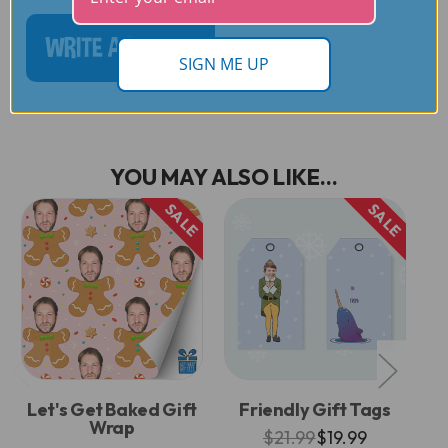
WRITE A REVIEW
SIGN ME UP
YOU MAY ALSO LIKE...
SALE
SALE
Let's Get Baked Gift
Friendly Gift Tags
L
Wrap
$21.99
$19.99