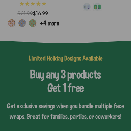
★★★★★
$21.99
$16.99
Limited Holiday Designs Available
Buy any 3 products
Get 1 free
Get exclusive savings when you bundle multiple face
wraps. Great for families, parties, or coworkers!