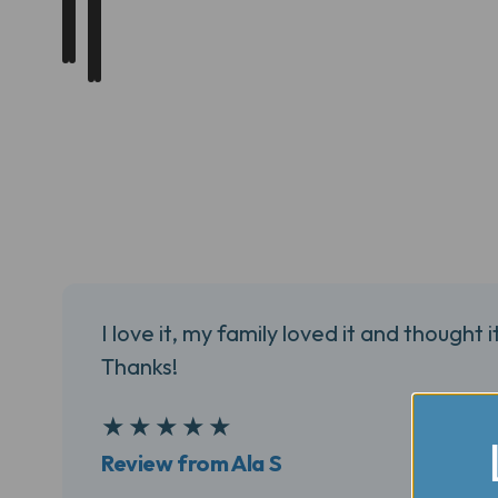
I love it, my family loved it and thought i
Thanks!
5
★
★
★
★
★
Review from Ala S