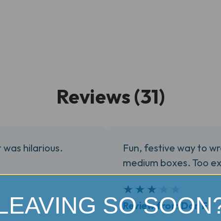
Reviews (31)
t was hilarious.
Fun, festive way to wr
medium boxes. Too ex
3
★
★
★
★
★
LEAVING SO SOON
Review from Don F