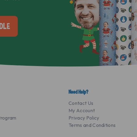
DLE
Need Help?
Contact Us
My Account
 Program
Privacy Policy
Terms and Conditions