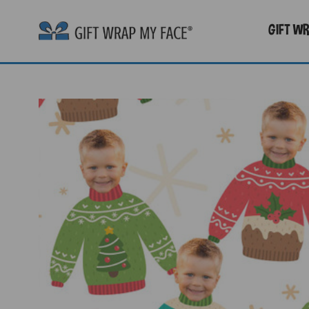
GIFT W