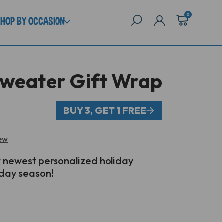
0
SHOP BY OCCASION
Sweater Gift Wrap
BUY 3, GET 1 FREE
iew
 newest personalized holiday
iday season!