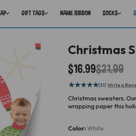
RAP
GIFT TAGS
NAME RIBBON
SOCKS
Christmas 
$16.99
$21.99
★
★
★
★
★
(31)
Write a Rev
Christmas
sweaters. Our
wrapping paper this hol
Current
Color:
White
Stock: