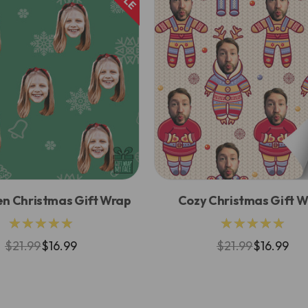
en Christmas Gift Wrap
Cozy Christmas Gift 
★★★★★
★★★★★
$21.99
$16.99
$21.99
$16.99