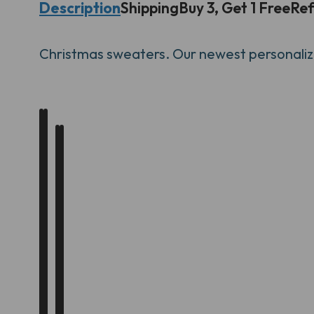
Description
Shipping
Buy 3, Get 1 Free
Ref
Christmas
sweaters. Our newest personalize