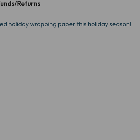
unds/Returns
d holiday wrapping paper this holiday season!