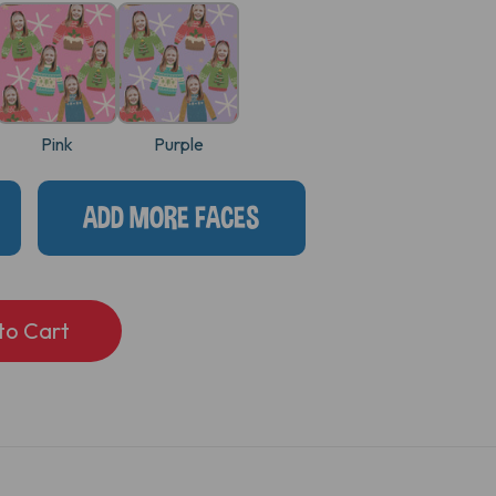
Pink
Purple
ADD MORE FACES
S