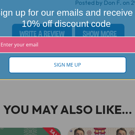
Posted by Don F. on 
ign up for our emails and receive
10% off discount code
WRITE A REVIEW
SHOW MORE
SIGN ME UP
YOU MAY ALSO LIKE...
SALE