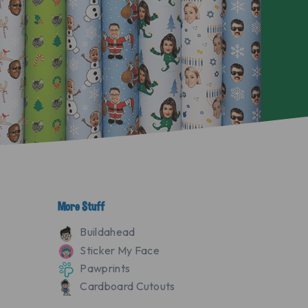
More Stuff
Buildahead
Sticker My Face
Pawprints
Cardboard Cutouts