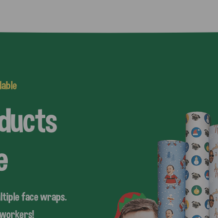
lable
oducts
e
ltiple face wraps.
coworkers!