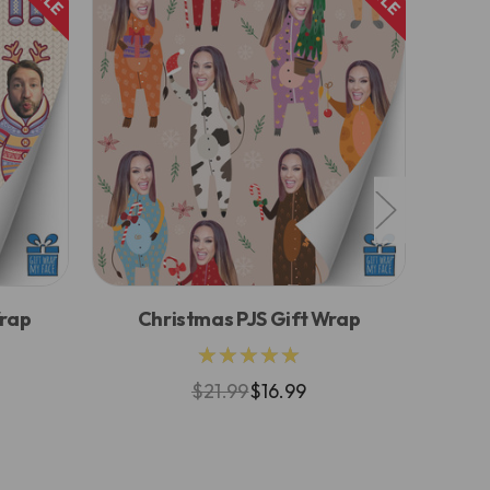
Wrap
Christmas PJS Gift Wrap
Pi
★★★★★
$21.99
$16.99