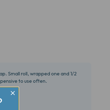
ap. Small roll, wrapped one and 1/2
pensive to use often.
?