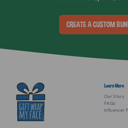
CREATE A CUSTOM BUN
Learn More
Our Story
FAQs
Influencer