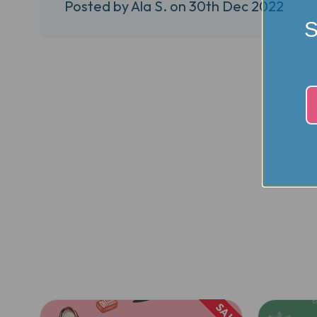
Posted by Ala S. on 30th Dec 2022
S
SALE