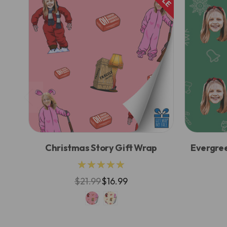
Christmas Story Gift Wrap
Evergre
★★★★★
$21.99
$16.99