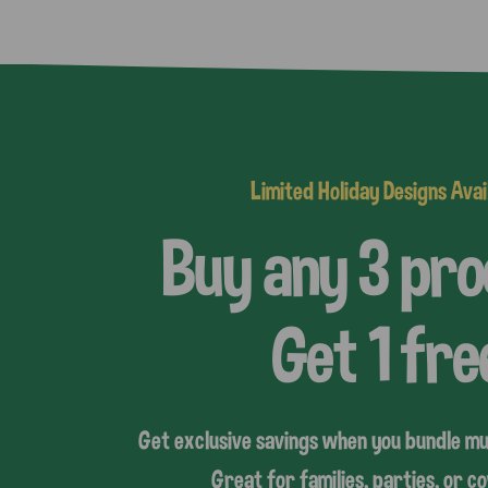
Limited Holiday Designs Avai
Buy any 3 pr
Get 1 fre
Get exclusive savings when you bundle mu
Great for families, parties, or 