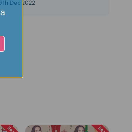
29th Dec 2022
 a
SALE
SALE