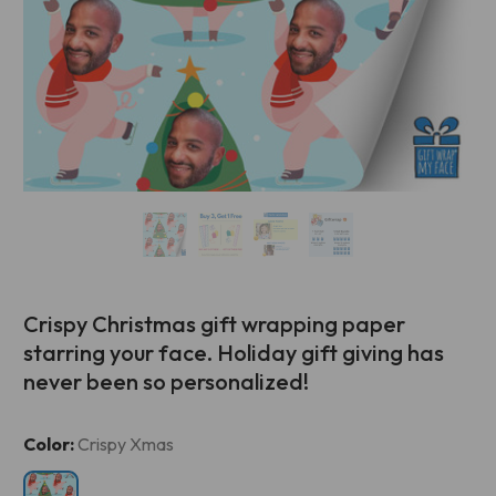
Crispy Christmas gift wrapping paper
starring your face. Holiday gift giving has
never been so personalized!
Current
Color:
Crispy Xmas
Stock: