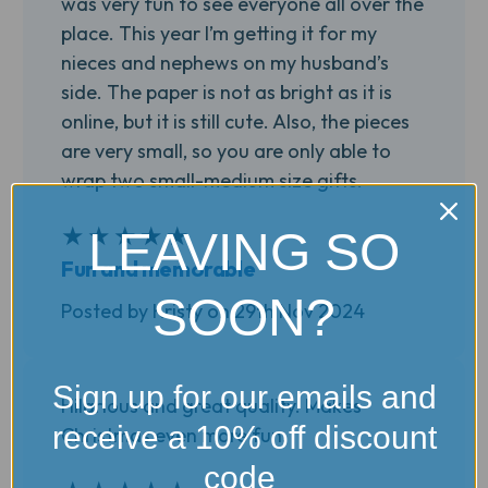
was very fun to see everyone all over the
place. This year I’m getting it for my
nieces and nephews on my husband’s
side. The paper is not as bright as it is
online, but it is still cute. Also, the pieces
are very small, so you are only able to
wrap two small-medium size gifts.
★
★
★
★
★
5
LEAVING SO
Fun and memorable
SOON?
Posted by Kristy on 29th Nov 2024
Sign up for our emails and
Hilarious and great quality. Makes
receive a 10% off discount
Christmas even more fun.
code
5