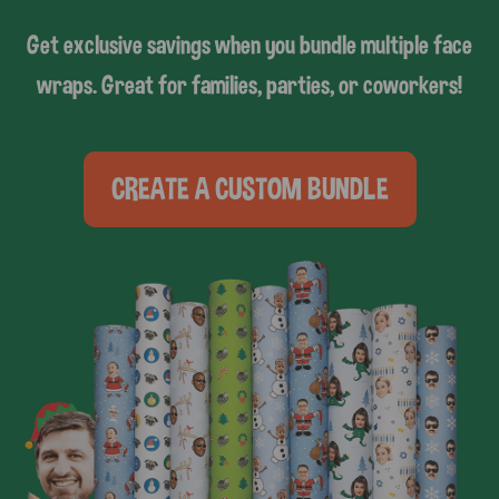
Get exclusive savings when you bundle multiple face
wraps. Great for families, parties, or coworkers!
CREATE A CUSTOM BUNDLE