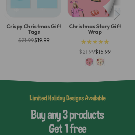
Crispy Christmas Gift
Christmas Story Gift
E
Tags
Wrap
$21.99
$19.99
★★★★★
$21.99
$16.99
Limited Holiday Designs Available
Buy any 3 products
Get 1 free