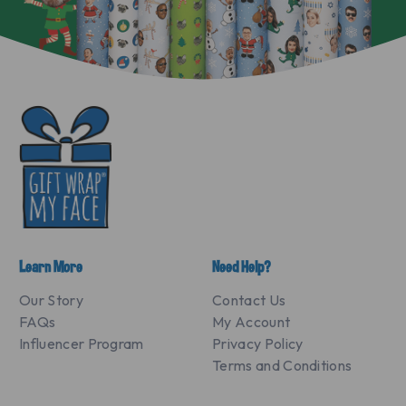
Learn More
Need Help?
Our Story
Contact Us
FAQs
My Account
Influencer Program
Privacy Policy
Terms and Conditions