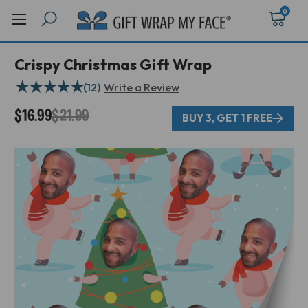
0
Crispy Christmas Gift Wrap
★
★
★
★
★
(12)
Write a Review
$16.99
$21.99
BUY 3, GET 1 FREE