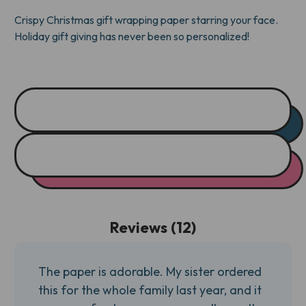
Crispy Christmas gift wrapping paper starring your face.
Holiday gift giving has never been so personalized!
Reviews (12)
The paper is adorable. My sister ordered
this for the whole family last year, and it