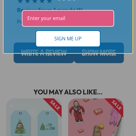
★
★
★
★
★
Review from Amanda W
Posted by Amanda W. on 5th Dec 2022
SIGN ME UP
WRITE A REVIEW
SHOW MORE
YOU MAY ALSO LIKE...
SALE
SALE