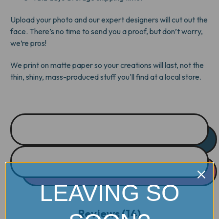
Upload your photo and our expert designers will cut out the
face. There’s no time to send you a proof, but don’t worry,
we’re pros!
We print on matte paper so your creations will last, not the
thin, shiny, mass-produced stuff you'll find at a local store.
LEAVING SO
Reviews (14)