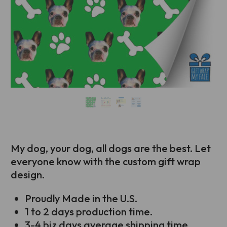
My dog, your dog, all dogs are the best. Let
everyone know with the custom gift wrap
design.
Proudly Made in the U.S.
1 to 2 days production time.
3-4 biz days average shipping time.