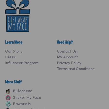
Learn More
Need Help?
Our Story
Contact Us
FAQs
My Account
Influencer Program
Privacy Policy
Terms and Conditions
More Stuff
Buildahead
Sticker My Face
Pawprints