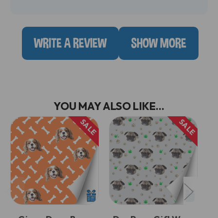
WRITE A REVIEW
SHOW MORE
YOU MAY ALSO LIKE...
SALE
SALE