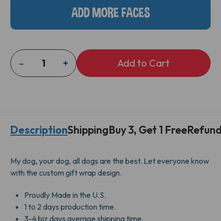
ADD MORE FACES
-
+
DECREASE
INCREASE
QUANTITY
QUANTITY
OF
OF
DOG
DOG
AND
AND
BONE
BONE
Description
Shipping
Buy 3, Get 1 Free
Refund
GIFT
GIFT
WRAP
WRAP
My dog, your dog, all dogs are the best. Let everyone know
with the custom gift wrap design.
Proudly Made in the U.S.
1 to 2 days production time.
3-4 biz days average shipping time.