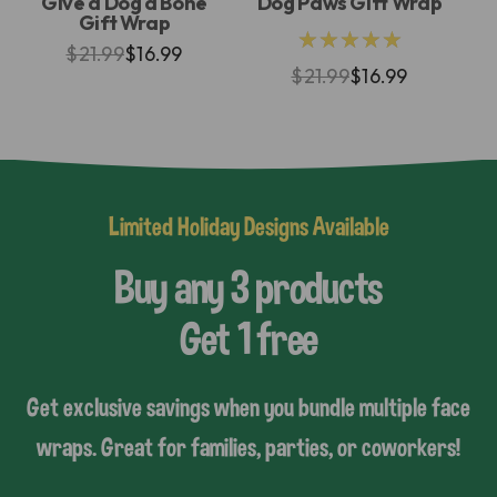
Give a Dog a Bone
Dog Paws Gift Wrap
Gift Wrap
★★★★★
$21.99
$16.99
$21.99
$16.99
Limited Holiday Designs Available
Buy any 3 products
Get 1 free
Get exclusive savings when you bundle multiple face
wraps. Great for families, parties, or coworkers!