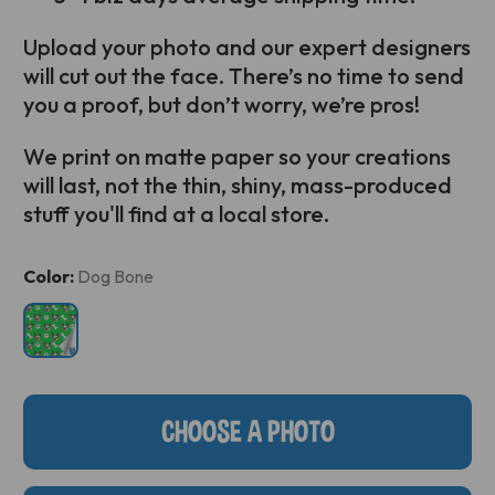
Upload your photo and our expert designers
will cut out the face. There’s no time to send
you a proof, but don’t worry, we’re pros!
We print on matte paper so your creations
will last, not the thin, shiny, mass-produced
stuff you'll find at a local store.
Current
Color:
Dog Bone
Stock:
CHOOSE A PHOTO