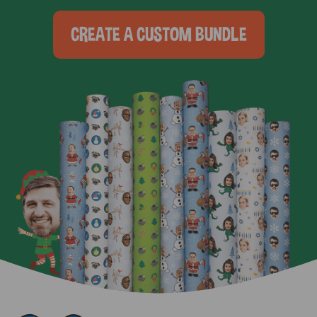
CREATE A CUSTOM BUNDLE