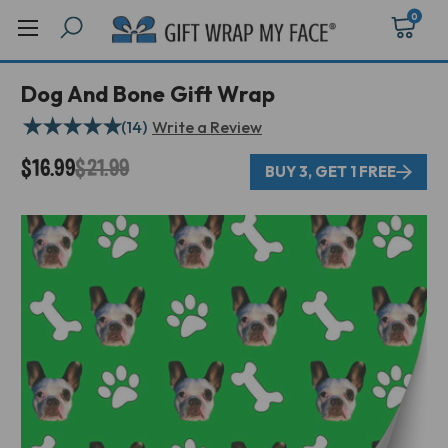
0
Dog And Bone Gift Wrap
★
★
★
★
★
(14)
Write a Review
$16.99
$21.99
BUY 3, GET 1 FREE