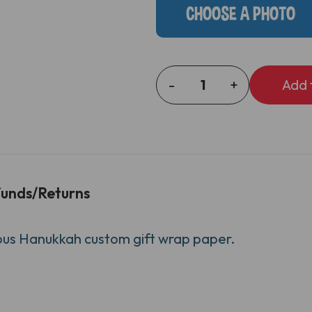
CHOOSE A PHOTO
-
+
DECREASE
INCREASE
QUANTITY
QUANTITY
OF
OF
MENORAH
MENORAH
HEAD
HEAD
GIFT
GIFT
WRAP
WRAP
unds/Returns
rious Hanukkah custom gift wrap paper.