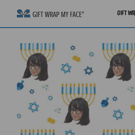
GIFT W