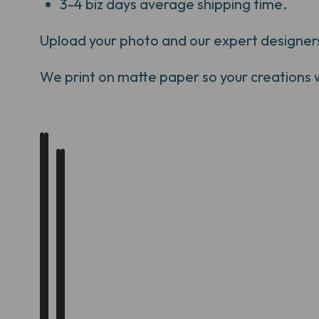
3-4 biz days average shipping time.
Upload your photo and our expert designers w
We print on matte paper so your creations will