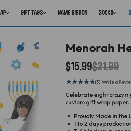
RAP
GIFT TAGS
NAME RIBBON
SOCKS
Menorah He
$15.99
$21.99
★
★
★
★
★
(3)
Write a Revi
Celebrate eight crazy ni
custom gift wrap paper.
Proudly
Made in the U
1 to 2 days productio