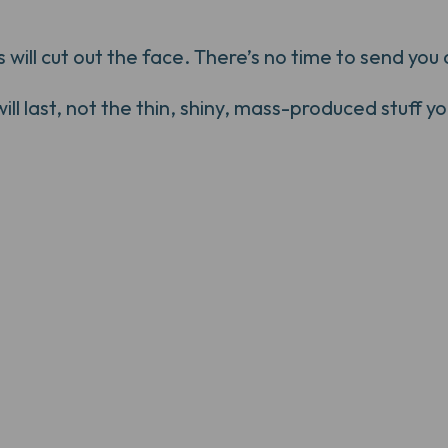
ill cut out the face. There’s no time to send you a
 last, not the thin, shiny, mass-produced stuff you'