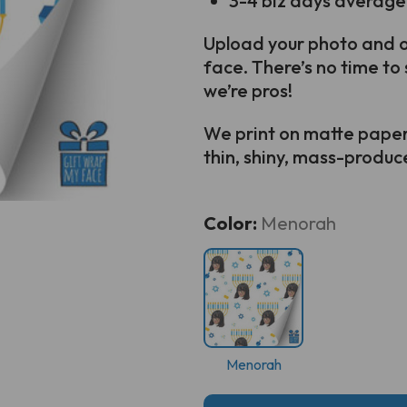
3-4 biz days average
Upload your photo and ou
face. There’s no time to 
we’re pros!
We print on matte paper s
thin, shiny, mass-produced
Current
Color:
Menorah
Stock:
Menorah