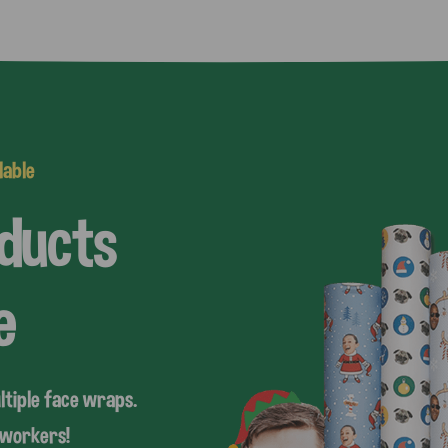
lable
oducts
e
ltiple face wraps.
coworkers!