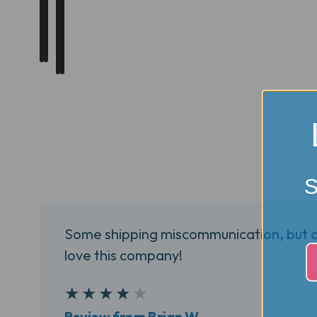
S
Some shipping miscommunication, but a 
love this company!
4
★
★
★
★
★
Review from Brian W