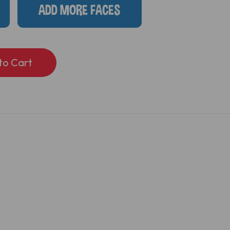
ADD MORE FACES