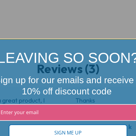
LEAVING SO SOON
Reviews (3)
ign up for our emails and receive
10% off discount code
great product, I
Thanks
5
★
★
★
★
★
Review from bruce k
SIGN ME UP