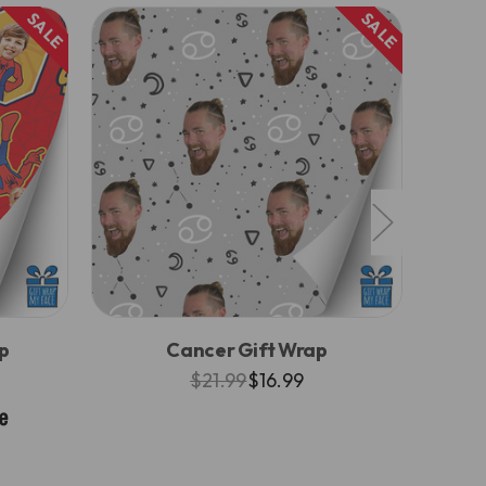
SALE
SALE
p
Cancer Gift Wrap
$21.99
$16.99