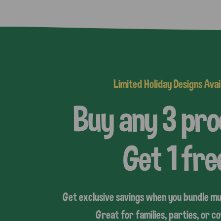
Limited Holiday Designs Avai
Buy any 3 pr
Get 1 fre
Get exclusive savings when you bundle mu
Great for families, parties, or 