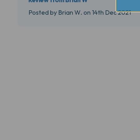
Posted by Brian W. on 14th Dec 2021