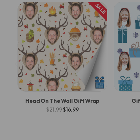
SALE
Head On The Wall Gift Wrap
Gif
$21.99
$16.99