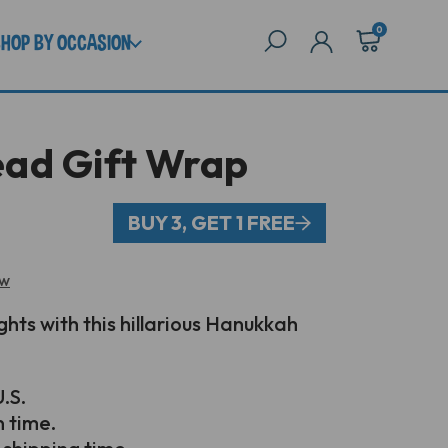
0
SHOP BY OCCASION
ad Gift Wrap
BUY 3, GET 1 FREE
ew
ghts with this hillarious Hanukkah
.S.
n time.