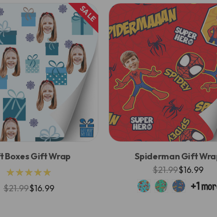
SALE
t Boxes Gift Wrap
Spiderman Gift Wra
$21.99
$16.99
★★★★★
$21.99
$16.99