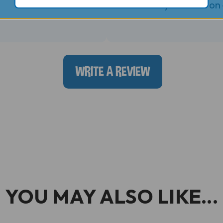
Posted by bruce k. on
WRITE A REVIEW
YOU MAY ALSO LIKE...