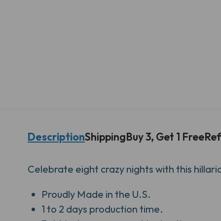
Description
Shipping
Buy 3, Get 1 Free
Ref
Celebrate eight crazy nights with this hilla
Proudly
Made in the U.S.
1 to 2 days production time.