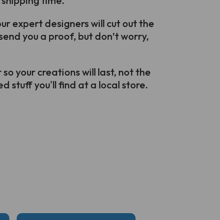
 shipping time.
r expert designers will cut out the
send you a proof, but don’t worry,
o your creations will last, not the
 stuff you'll find at a local store.