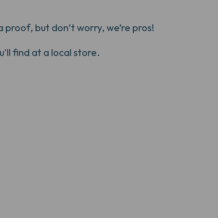
 proof, but don’t worry, we’re pros!
ll find at a local store.