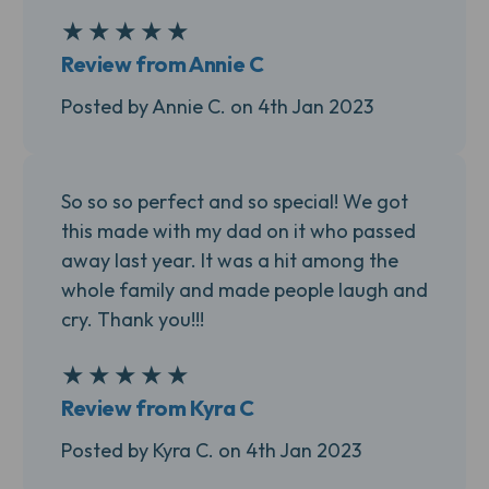
★
★
★
★
★
5
Review from Annie C
Posted by Annie C. on 4th Jan 2023
So so so perfect and so special! We got
this made with my dad on it who passed
away last year. It was a hit among the
whole family and made people laugh and
cry. Thank you!!!
★
★
★
★
★
5
Review from Kyra C
Posted by Kyra C. on 4th Jan 2023