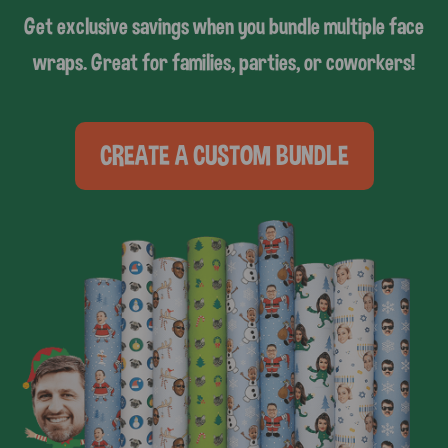
Get exclusive savings when you bundle multiple face
wraps. Great for families, parties, or coworkers!
CREATE A CUSTOM BUNDLE