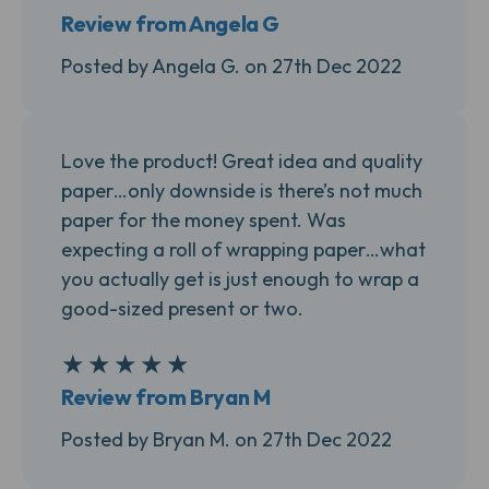
Review from Angela G
Posted by Angela G. on 27th Dec 2022
Love the product! Great idea and quality
paper…only downside is there’s not much
paper for the money spent. Was
expecting a roll of wrapping paper…what
you actually get is just enough to wrap a
good-sized present or two.
★
★
★
★
★
5
Review from Bryan M
Posted by Bryan M. on 27th Dec 2022