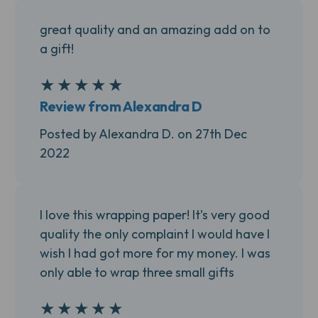
great quality and an amazing add on to
a gift!
★
★
★
★
★
5
Review from Alexandra D
Posted by Alexandra D. on 27th Dec
2022
I love this wrapping paper! It’s very good
quality the only complaint I would have I
wish I had got more for my money. I was
only able to wrap three small gifts
★
★
★
★
★
5