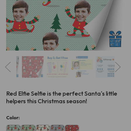
Red Elfie Selfie is the perfect Santa's little
helpers this Christmas season!
Current
Color:
Stock: