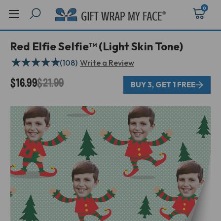
0
Red Elfie Selfie™ (Light Skin Tone)
★
★
★
★
★
(108)
Write a Review
$16.99
$21.99
BUY 3, GET 1 FREE