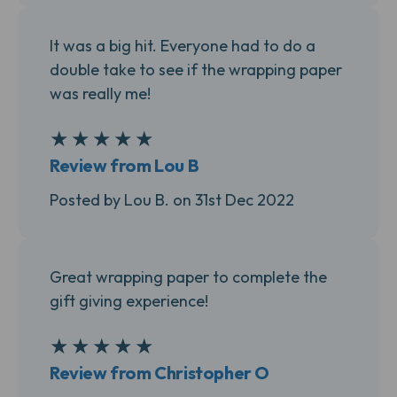
It was a big hit. Everyone had to do a
double take to see if the wrapping paper
was really me!
★
★
★
★
★
5
Review from Lou B
Posted by Lou B. on 31st Dec 2022
Great wrapping paper to complete the
gift giving experience!
★
★
★
★
★
5
Review from Christopher O