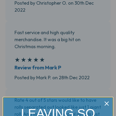
Posted by Christopher O. on 30th Dec
2022
Fast service and high quality
merchandise. It was a big hit on
Christmas morning.
★
★
★
★
★
5
Review from Mark P
Posted by Mark P. on 28th Dec 2022
Rate 4 out of 5 stars would like to have
rolls separated out looked like just 1 giant
LEAVING SO
roll. And then had to Un ravel all rolls just