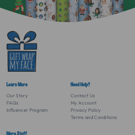
Learn More
Need Help?
Our Story
Contact Us
FAQs
My Account
Influencer Program
Privacy Policy
Terms and Conditions
More Stuff