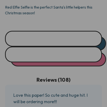
TONE)
TONE)
Red Elfie Selfie is the perfect Santa's little helpers this
Christmas season!
Reviews (108)
Love this paper! So cute and huge hit. I
will be ordering more!!!