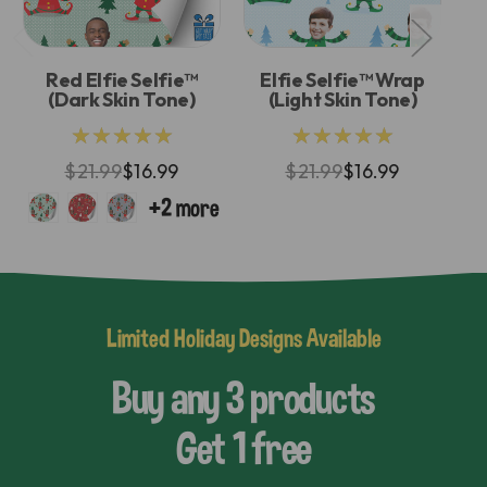
Red Elfie Selfie™
Elfie Selfie™ Wrap
(Dark Skin Tone)
(Light Skin Tone)
★★★★★
★★★★★
$21.99
$16.99
$21.99
$16.99
Limited Holiday Designs Available
Buy any 3 products
Get 1 free