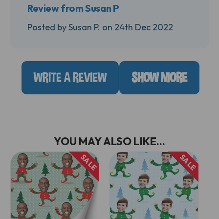
Review from Susan P
Posted by Susan P. on 24th Dec 2022
WRITE A REVIEW
SHOW MORE
YOU MAY ALSO LIKE...
SALE
SALE