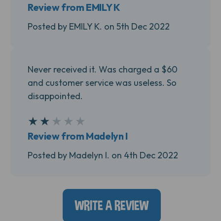
Review from EMILY K
Posted by EMILY K. on 5th Dec 2022
Never received it. Was charged a $60
and customer service was useless. So
disappointed.
★
★
★
★
★
2
Review from Madelyn I
Posted by Madelyn I. on 4th Dec 2022
WRITE A REVIEW