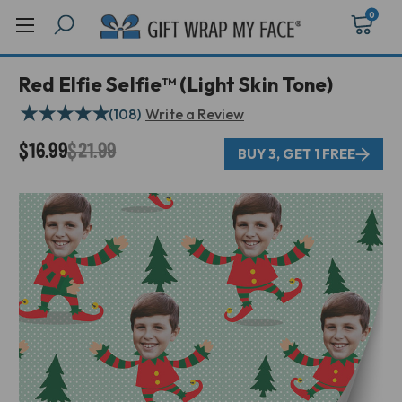
0
Red Elfie Selfie™ (Light Skin Tone)
★
★
★
★
★
(108)
Write a Review
$16.99
$21.99
BUY 3, GET 1 FREE