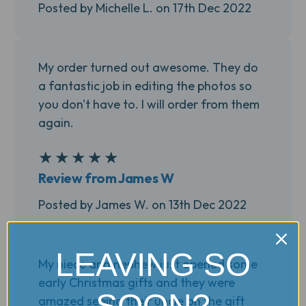
Posted by Michelle L. on 17th Dec 2022
My order turned out awesome. They do
a fantastic job in editing the photos so
you don't have to. I will order from them
again.
★
★
★
★
★
5
Review from James W
Posted by James W. on 13th Dec 2022
LEAVING SO
My niece and nephew just opened some
early Christmas gifts and they were
SOON?
amazed seeing their uncle on the gift