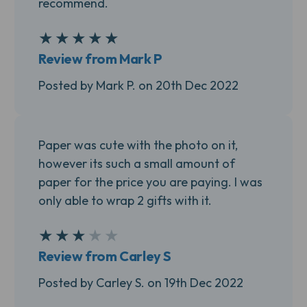
recommend.
★
★
★
★
★
5
Review from Mark P
Posted by Mark P. on 20th Dec 2022
Paper was cute with the photo on it,
however its such a small amount of
paper for the price you are paying. I was
only able to wrap 2 gifts with it.
★
★
★
★
★
3
Review from Carley S
Posted by Carley S. on 19th Dec 2022