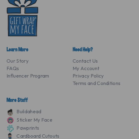
Learn More
Need Help?
Our Story
Contact Us
FAQs
My Account
Influencer Program
Privacy Policy
Terms and Conditions
More Stuff
Buildahead
Sticker My Face
Pawprints
Cardboard Cutouts