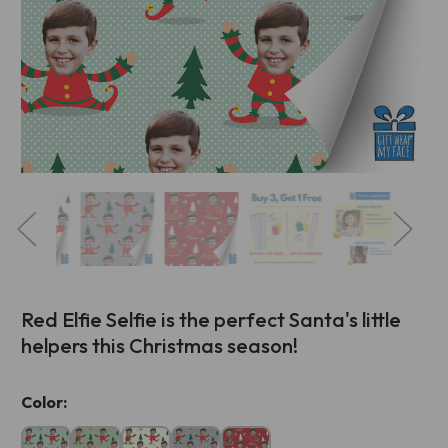
Red Elfie Selfie is the perfect Santa's little
helpers this Christmas season!
Current
Color:
Stock: