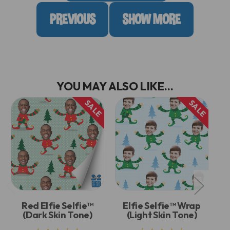
PREVIOUS
SHOW MORE
YOU MAY ALSO LIKE...
SALE
SALE
Red Elfie Selfie™
Elfie Selfie™ Wrap
(Dark Skin Tone)
(Light Skin Tone)