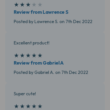
★
★
★
★
★
3
Review from Lawrence S
Posted by Lawrence S. on 7th Dec 2022
Excellent product!
★
★
★
★
★
5
Review from Gabriel A
Posted by Gabriel A. on 7th Dec 2022
Super cute!
★
★
★
★
★
5