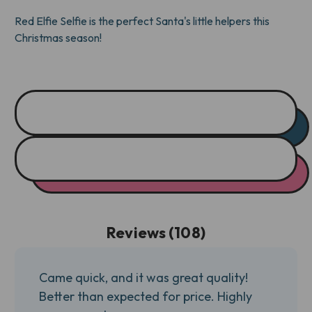
TONE)
TONE)
Red Elfie Selfie is the perfect Santa's little helpers this
Christmas season!
Reviews (108)
Came quick, and it was great quality!
Better than expected for price. Highly