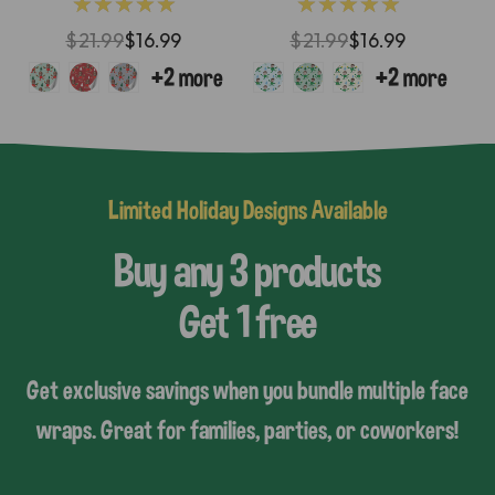
★★★★★
★★★★★
$21.99
$16.99
$21.99
$16.99
Limited Holiday Designs Available
Buy any 3 products
Get 1 free
Get exclusive savings when you bundle multiple face
wraps. Great for families, parties, or coworkers!