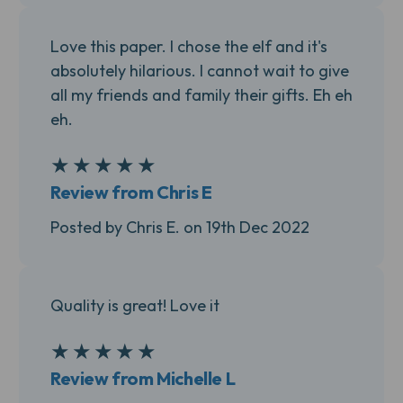
Love this paper. I chose the elf and it's
absolutely hilarious. I cannot wait to give
all my friends and family their gifts. Eh eh
eh.
★
★
★
★
★
5
Review from Chris E
Posted by Chris E. on 19th Dec 2022
Quality is great! Love it
★
★
★
★
★
5
Review from Michelle L