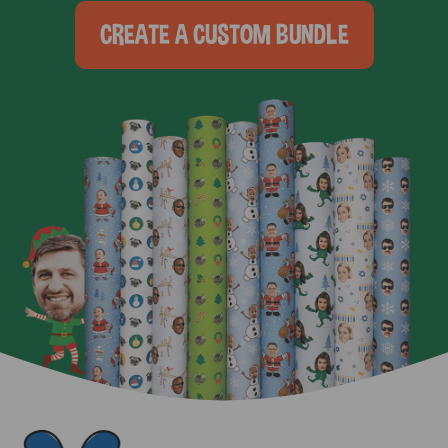
CREATE A CUSTOM BUNDLE