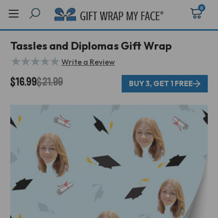
0
Tassles and Diplomas Gift Wrap
★
★
★
★
★
Write a Review
$16.99
$21.99
BUY 3, GET 1 FREE