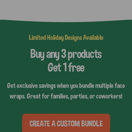
Limited Holiday Designs Available
Buy any 3 products
Get 1 free
Get exclusive savings when you bundle multiple face
wraps. Great for families, parties, or coworkers!
CREATE A CUSTOM BUNDLE