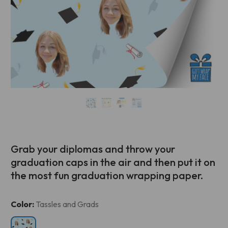
Grab your diplomas and throw your
graduation caps in the air and then put it on
the most fun graduation wrapping paper.
Current
Color:
Tassles and Grads
Stock: