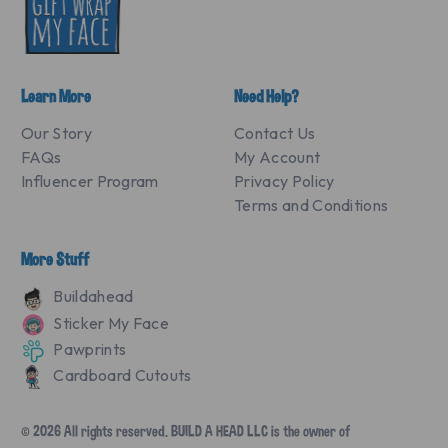
Learn More
Need Help?
Our Story
Contact Us
FAQs
My Account
Influencer Program
Privacy Policy
Terms and Conditions
More Stuff
Buildahead
Sticker My Face
Pawprints
Cardboard Cutouts
© 2026 All rights reserved. BUILD A HEAD LLC is the owner of