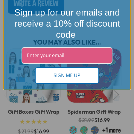
WRITE A REVIEW
Sign up for our emails and
receive a 10% off discount
code
YOU MAY ALSO LIKE...
SALE
SALE
SIGN ME UP
Gift Boxes Gift Wrap
Spiderman Gift Wrap
$21.99
$16.99
★★★★★
$21.99
$16.99