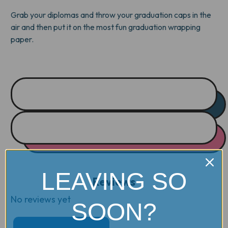
Grab your diplomas and throw your graduation caps in the
air and then put it on the most fun graduation wrapping
paper.
LEAVING SO
Reviews
No reviews yet
SOON?