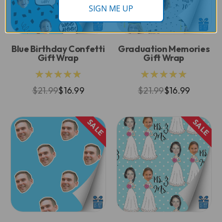
SIGN ME UP
Blue Birthday Confetti
Graduation Memories
Gift Wrap
Gift Wrap
★★★★★
★★★★★
$21.99
$16.99
$21.99
$16.99
SALE
SALE