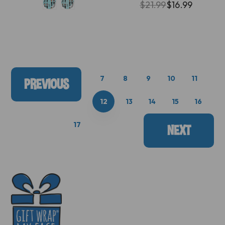
$21.99
$16.99
7
8
9
10
11
PREVIOUS
12
13
14
15
16
17
NEXT