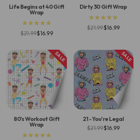
Life Begins at 40 Gift
Dirty 30 Gift Wrap
Wrap
★★★★★
★★★★★
$21.99
$16.99
$21.99
$16.99
SALE
SALE
80's Workout Gift
21 - You're Legal
Wrap
$21.99
$16.99
★★★★★