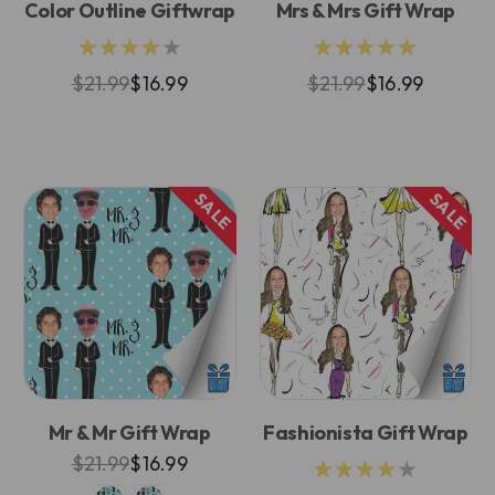
Color Outline Giftwrap
Mrs & Mrs Gift Wrap
★★★★★
★★★★★
$21.99
$16.99
$21.99
$16.99
SALE
SALE
Mr & Mr Gift Wrap
Fashionista Gift Wrap
$21.99
$16.99
★★★★★