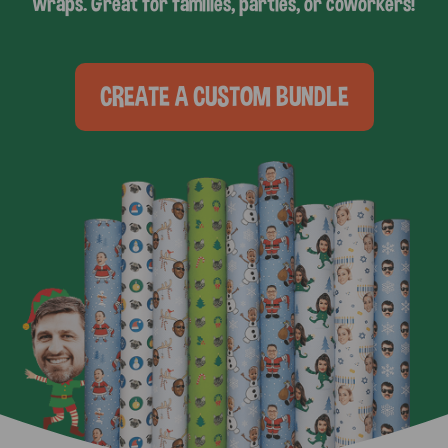
wraps. Great for families, parties, or coworkers!
CREATE A CUSTOM BUNDLE