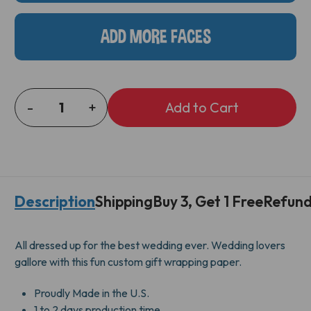
ADD MORE FACES
-
+
DECREASE
INCREASE
QUANTITY
QUANTITY
OF
OF
MR
MR
&
&
MR
MR
Description
Shipping
Buy 3, Get 1 Free
Refund
GIFT
GIFT
WRAP
WRAP
All dressed up for the best wedding ever. Wedding lovers
gallore with this fun custom gift wrapping paper.
Proudly Made in the U.S.
1 to 2 days production time.