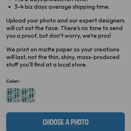
3-4 biz days average shipping time.
Upload your photo and our expert designers
will cut out the face. There’s no time to send
you a proof, but don’t worry, we’re pros!
We print on matte paper so your creations
will last, not the thin, shiny, mass-produced
stuff you'll find at a local store.
Current
Color:
Stock:
CHOOSE A PHOTO