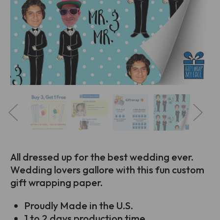
All dressed up for the best wedding ever.
Wedding lovers gallore with this fun custom
gift wrapping paper.
Proudly Made in the U.S.
1 to 2 days production time.