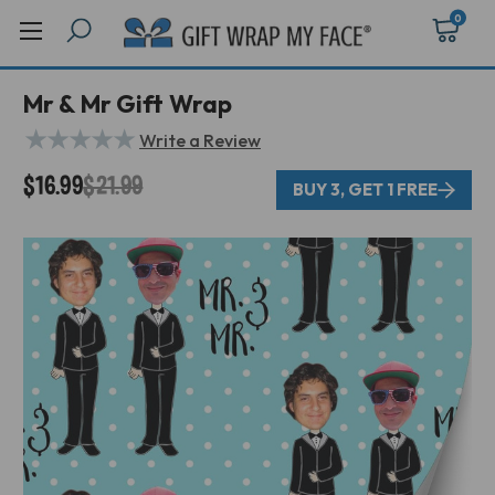
0
Mr & Mr Gift Wrap
★
★
★
★
★
Write a Review
$16.99
$21.99
BUY 3, GET 1 FREE