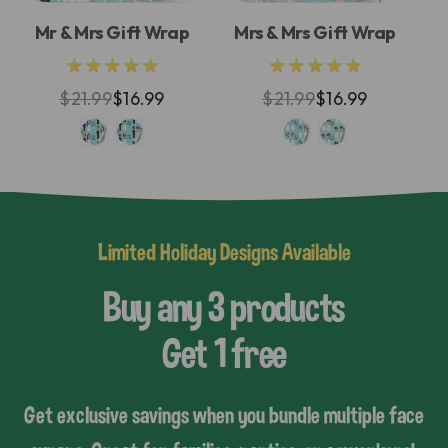
Mr & Mrs Gift Wrap
Mrs & Mrs Gift Wrap
M
★★★★★
★★★★★
$21.99
$16.99
$21.99
$16.99
Limited Holiday Designs Available
Buy any 3 products
Get 1 free
Get exclusive savings when you bundle multiple face