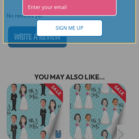
Reviews
No reviews yet
SIGN ME UP
WRITE A REVIEW
YOU MAY ALSO LIKE...
SALE
SALE