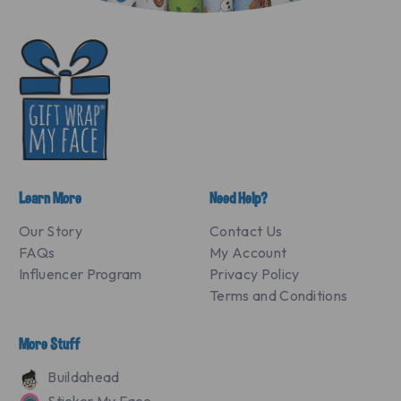
Learn More
Need Help?
Our Story
Contact Us
FAQs
My Account
Influencer Program
Privacy Policy
Terms and Conditions
More Stuff
Buildahead
Sticker My Face