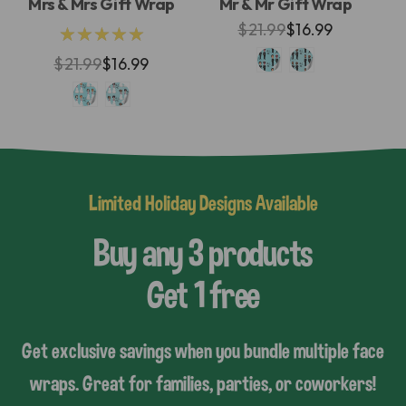
Mrs & Mrs Gift Wrap
Mr & Mr Gift Wrap
$21.99
$16.99
★★★★★
$21.99
$16.99
Limited Holiday Designs Available
Buy any 3 products
Get 1 free
Get exclusive savings when you bundle multiple face
wraps. Great for families, parties, or coworkers!