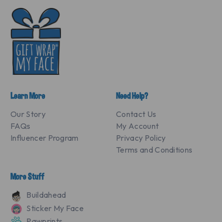
Learn More
Need Help?
Our Story
Contact Us
FAQs
My Account
Influencer Program
Privacy Policy
Terms and Conditions
More Stuff
Buildahead
Sticker My Face
Pawprints