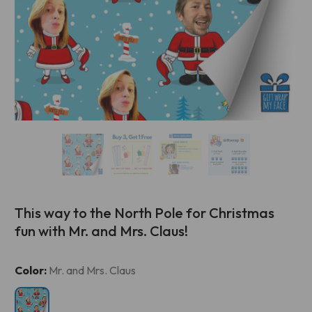
This way to the North Pole for Christmas
fun with Mr. and Mrs. Claus!
Current
Color:
Mr. and Mrs. Claus
Stock: