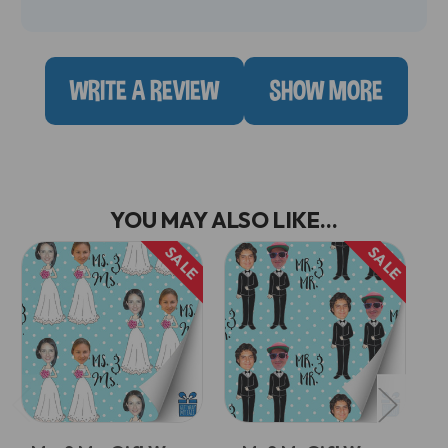
WRITE A REVIEW
SHOW MORE
YOU MAY ALSO LIKE...
SALE
SALE