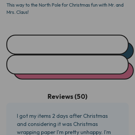
This way to the North Pole for Christmas fun with Mr. and
Mrs. Claus!
Reviews (50)
I got my items 2 days after Christmas
and considering it was Christmas
wrapping paper I'm pretty unhappy. I'm