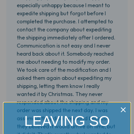
especially unhappy because I meant to
expedite shipping but forgot before I
completed the purchase. I attempted to
contact the company about expediting
the shipping immediately after I ordered.
Communication is not easy and I never
heard back about it. Somebody reached
me about needing to modify my order.
We took care of the modification and I
asked them again about expediting my
shipping, letting them know I really
wanted it by Christmas. They never
responded about the shipping and my
order was shipped the next day. I was
LEAVING SO
assuming they didn't respond because
they believed it would arrive on time, but