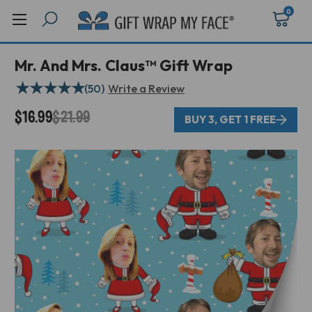
0
Mr. And Mrs. Claus™ Gift Wrap
★
★
★
★
★
(50)
Write a Review
$16.99
$21.99
BUY 3, GET 1 FREE