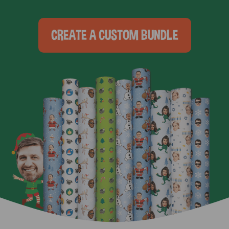
CREATE A CUSTOM BUNDLE