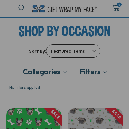
0
SHOP BY OCCASION
Sort By:
Categories
Filters
No filters applied
SALE
SALE