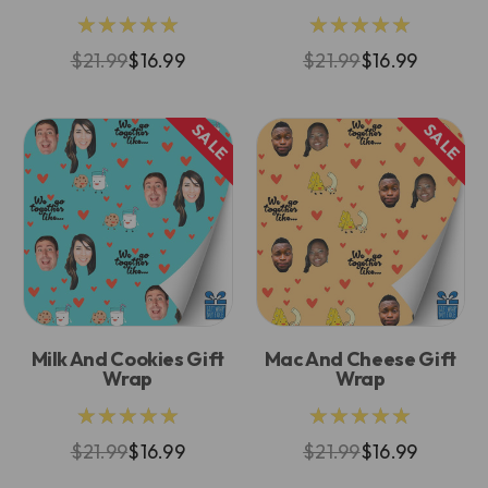
★★★★★
★★★★★
$21.99
$16.99
$21.99
$16.99
SALE
SALE
Milk And Cookies Gift
Mac And Cheese Gift
Wrap
Wrap
★★★★★
★★★★★
$21.99
$16.99
$21.99
$16.99