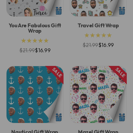
You Are Fabulous Gift
Travel Gift Wrap
Wrap
★★★★★
★★★★★
$21.99
$16.99
$21.99
$16.99
SALE
SALE
Nautical Gift Wrap
Mazel Gift Wrap