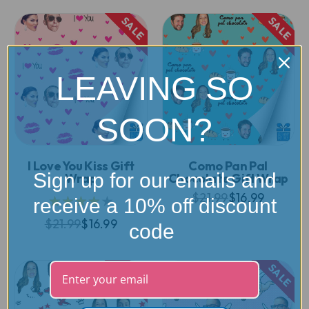
SALE
SALE
LEAVING SO
SOON?
I Love You Kiss Gift
Como Pan Pal
Sign up for our emails and
Wrap
Chocolate Gift Wrap
$21.99
$16.99
★★★★★
receive a 10% off discount
$21.99
$16.99
code
SALE
SALE