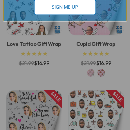
SIGN ME UP
Love Tattoo Gift Wrap
Cupid Gift Wrap
★★★★★
★★★★★
$21.99
$16.99
$21.99
$16.99
SALE
SALE