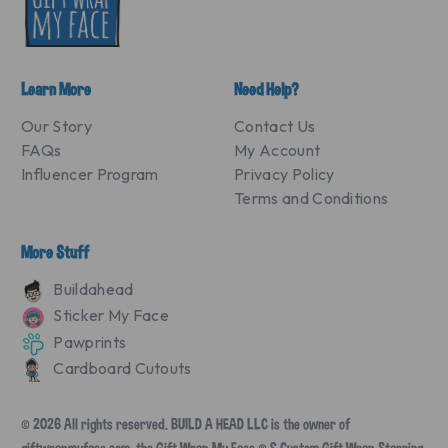
Learn More
Need Help?
Our Story
Contact Us
FAQs
My Account
Influencer Program
Privacy Policy
Terms and Conditions
More Stuff
Buildahead
Sticker My Face
Pawprints
Cardboard Cutouts
© 2026 All rights reserved. BUILD A HEAD LLC is the owner of
giftwrapmyface.com, the Gift Wrap My Face ® & Custom Gift Wrap Starring