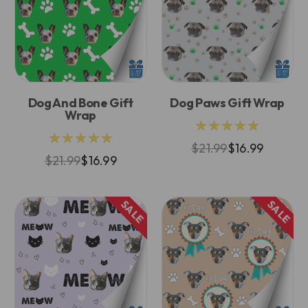
Dog And Bone Gift
Dog Paws Gift Wrap
Wrap
★★★★★
★★★★★
$21.99
$16.99
$21.99
$16.99
SALE
SALE