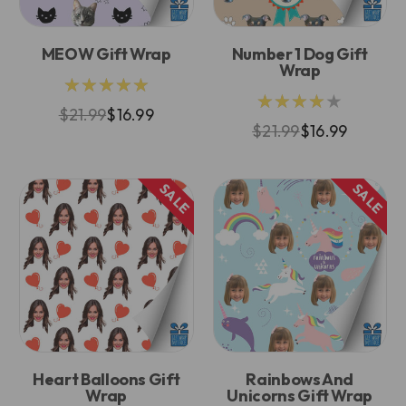
MEOW Gift Wrap
Number 1 Dog Gift
Wrap
★★★★★
★★★★★
$21.99
$16.99
$21.99
$16.99
SALE
SALE
Heart Balloons Gift
Rainbows And
Wrap
Unicorns Gift Wrap