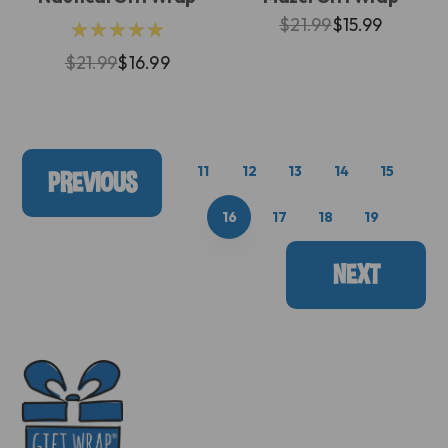
$21.99
$15.99
★★★★★
$21.99
$16.99
11
12
13
14
15
PREVIOUS
16
17
18
19
NEXT