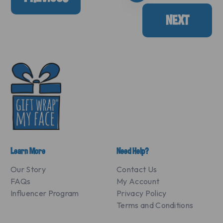
NEXT
Learn More
Need Help?
Our Story
Contact Us
FAQs
My Account
Influencer Program
Privacy Policy
Terms and Conditions