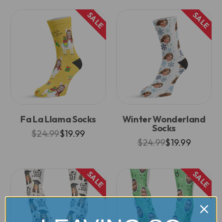
SALE
SALE
Fa La Llama Socks
Winter Wonderland
Socks
$24.99
$19.99
$24.99
$19.99
SALE
SALE