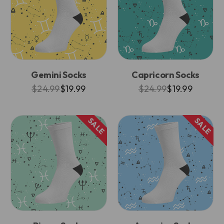
Gemini Socks
Capricorn Socks
$24.99
$19.99
$24.99
$19.99
SALE
SALE