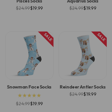
Pisces Socks
Aquarius Socks
$24.99
$19.99
$24.99
$19.99
SALE
SALE
Snowman Face Socks
Reindeer Antler Socks
$24.99
$19.99
★★★★★
$24.99
$19.99