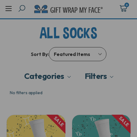
0
ALL SOCKS
Sort By:
Categories
Filters
No filters applied
SALE
SALE