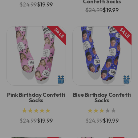
Confetti Socks
$24.99
$19.99
$24.99
$19.99
SALE
SALE
Pink Birthday Confetti
Blue Birthday Confetti
Socks
Socks
★★★★★
★★★★★
$24.99
$19.99
$24.99
$19.99