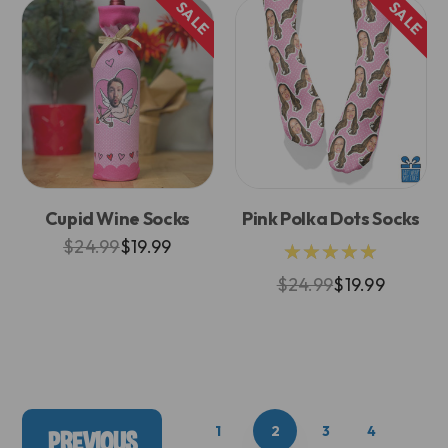
SALE
SALE
Cupid Wine Socks
Pink Polka Dots Socks
$24.99
$19.99
★★★★★
$24.99
$19.99
1
2
3
4
PREVIOUS