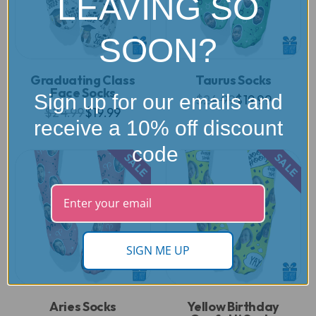
LEAVING SO
SOON?
Graduating Class
Taurus Socks
Face Socks
Sign up for our emails and
$24.99
$19.99
$24.99
$19.99
receive a 10% off discount
code
SALE
SALE
SIGN ME UP
Aries Socks
Yellow Birthday