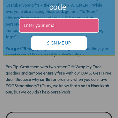
just label your gifts – they make a STATEMENT. While
code
everyone else is using those sad, generic "To/From"
stickers from the dollar store, you'll be serving up
personalized perfection that'll have your whole
mishpochah asking, "Where did you get those amazing
tags?!"
SIGN ME UP
You get 15 tags per pack
– enough to spread the joy or
hoard them all for yourself (we don't judge!).
Pro Tip
: Grab them with two other Gift Wrap My Face
goodies and get one entirely free with our Buy 3, Get 1 Free
deal. Because why settle for ordinary when you can have
EGGStraordinary? (Okay, we know that's not a Hanukkah
pun, but we couldn't help ourselves!)