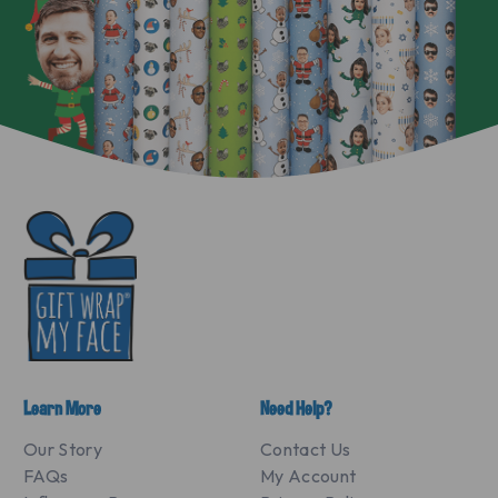
Learn More
Need Help?
Our Story
Contact Us
FAQs
My Account