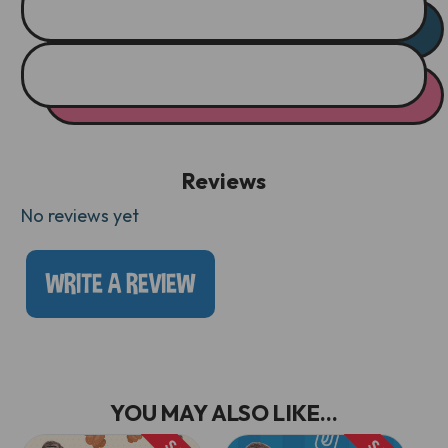
Reviews
No reviews yet
WRITE A REVIEW
YOU MAY ALSO LIKE...