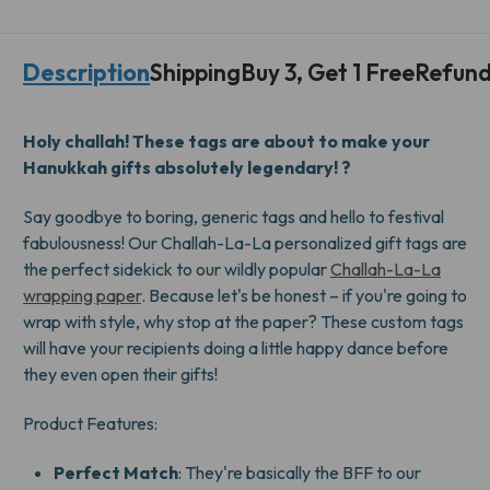
CHALLAH-
CHALLAH-
LA-
LA-
LA
LA
Description
Shipping
Buy 3, Get 1 Free
Refund
GIFT
GIFT
TAGS
TAGS
Holy challah! These tags are about to make your
Hanukkah gifts absolutely legendary! ?
Say goodbye to boring, generic tags and hello to festival
fabulousness! Our Challah-La-La personalized gift tags are
the perfect sidekick to our wildly popular
Challah-La-La
wrapping paper
. Because let's be honest – if you're going to
wrap with style, why stop at the paper? These custom tags
will have your recipients doing a little happy dance before
they even open their gifts!
Product Features:
Perfect Match
: They're basically the BFF to our