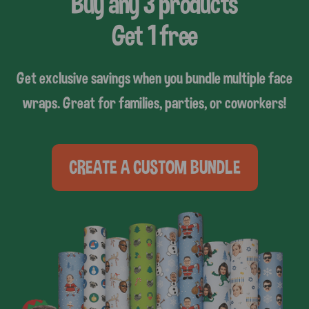
Buy any 3 products
Get 1 free
Get exclusive savings when you bundle multiple face
wraps. Great for families, parties, or coworkers!
CREATE A CUSTOM BUNDLE