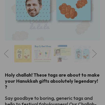
Holy challah! These tags are about to make
your Hanukkah gifts absolutely legendary!
?
Say goodbye to boring, generic tags and
hello to festival fabulousness! Our Challah-