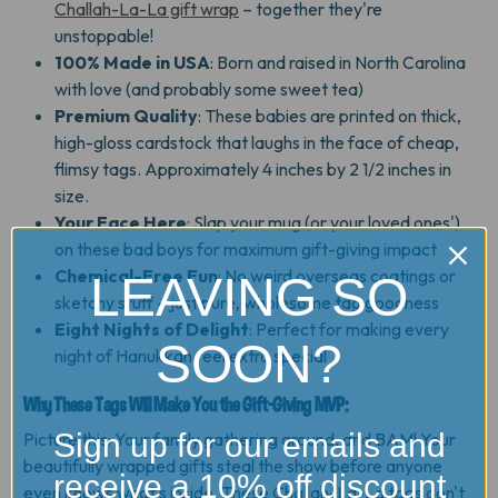
Challah-La-La gift wrap
– together they're
unstoppable!
100% Made in USA
: Born and raised in North Carolina
with love (and probably some sweet tea)
Premium Quality
: These babies are printed on thick,
high-gloss cardstock that laughs in the face of cheap,
flimsy tags. Approximately 4 inches by 2 1/2 inches in
size.
Your Face Here
: Slap your mug (or your loved ones')
on these bad boys for maximum gift-giving impact
Chemical-Free Fun
: No weird overseas coatings or
LEAVING SO
sketchy stuff – just pure, wholesome tag goodness
Eight Nights of Delight
: Perfect for making every
SOON?
night of Hanukkah feel extra special
Why These Tags Will Make You the Gift-Giving MVP:
Sign up for our emails and
Picture this: Your family gathering around, and BAM! Your
beautifully wrapped gifts steal the show before anyone
receive a 10% off discount
even knows what's inside. These Challah-La-La tags don't