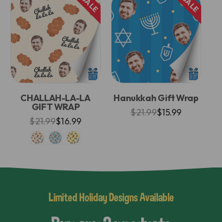
SALE
SALE
CHALLAH-LA-LA
Hanukkah Gift Wrap
GIFT WRAP
$21.99
$15.99
$21.99
$16.99
Limited Holiday Designs Available