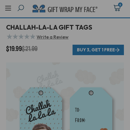
0
CHALLAH-LA-LA GIFT TAGS
★
★
★
★
★
Write a Review
$19.99
$21.99
BUY 3, GET 1 FREE