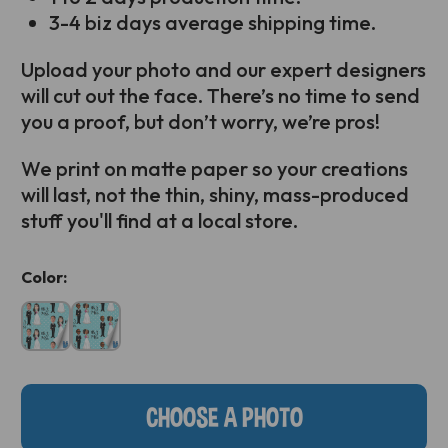
3-4 biz days average shipping time.
Upload your photo and our expert designers
will cut out the face. There’s no time to send
you a proof, but don’t worry, we’re pros!
We print on matte paper so your creations
will last, not the thin, shiny, mass-produced
stuff you'll find at a local store.
Current
Color:
Stock:
CHOOSE A PHOTO