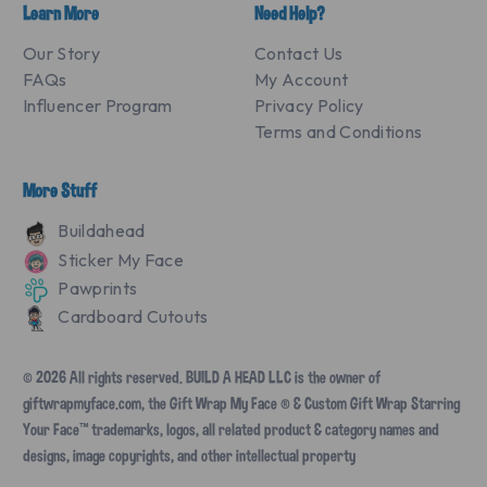
Learn More
Need Help?
Our Story
Contact Us
FAQs
My Account
Influencer Program
Privacy Policy
Terms and Conditions
More Stuff
Buildahead
Sticker My Face
Pawprints
Cardboard Cutouts
© 2026 All rights reserved. BUILD A HEAD LLC is the owner of
giftwrapmyface.com, the Gift Wrap My Face ® & Custom Gift Wrap Starring
Your Face™ trademarks, logos, all related product & category names and
designs, image copyrights, and other intellectual property