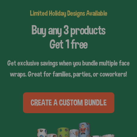
Limited Holiday Designs Available
Buy any 3 products
Get 1 free
Get exclusive savings when you bundle multiple face
wraps. Great for families, parties, or coworkers!
CREATE A CUSTOM BUNDLE