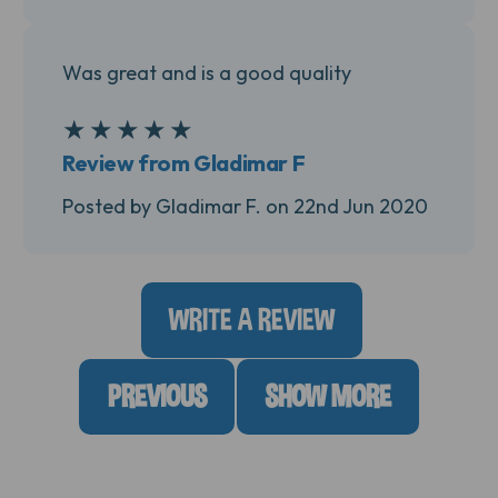
Was great and is a good quality
★
★
★
★
★
5
Review from Gladimar F
Posted by Gladimar F. on 22nd Jun 2020
WRITE A REVIEW
PREVIOUS
SHOW MORE