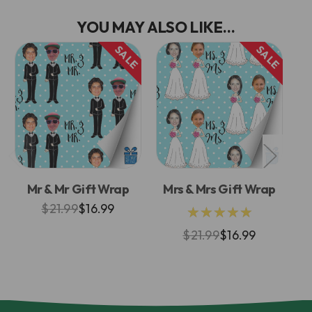
YOU MAY ALSO LIKE...
SALE
SALE
Mr & Mr Gift Wrap
Mrs & Mrs Gift Wrap
M
$21.99
$16.99
★★★★★
$21.99
$16.99