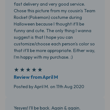
fast delivery and very good service.
Chose this picture from my cousin's Team
Rocket (Pokemon) costume during
Halloween because I thought it'll be
funny and cute. The only thing I wanna
suggest is that I hope you can
customize/choose each person's color so
that it'll be more appropriate. Either way,
I'm happy with my purchase. :)
★
★
★
★
★
5
Review from April M
Posted by April M. on 11th Aug 2020
Yesyes! I’ll be back. Again & again.