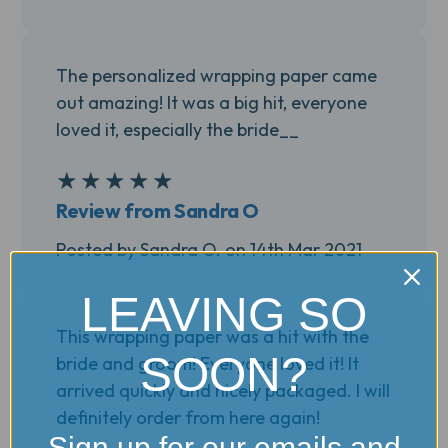
The personalized wrapping paper came
out amazing! It was a big hit, everyone
loved it, especially the bride__
★
★
★
★
★
5
Review from Sandra O
Posted by Sandra O. on 14th Mar 2021
LEAVING SO
This wrapping paper was a hit with the
SOON?
bride and groom! Everyone loved it! It
arrived quickly and nicely packaged. I will
definitely order from here again!
Sign up for our emails and