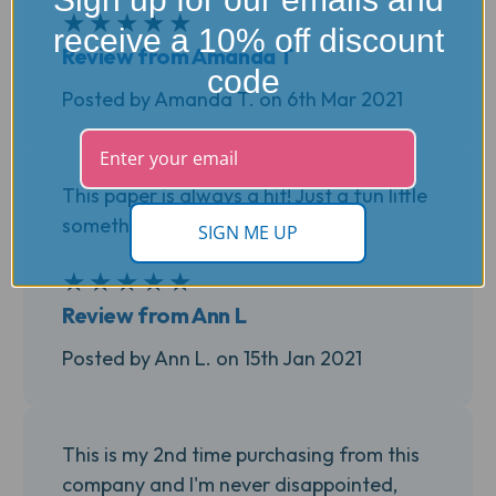
★
★
★
★
★
5
receive a 10% off discount
Review from Amanda T
code
Posted by Amanda T. on 6th Mar 2021
This paper is always a hit! Just a fun little
something extra.
SIGN ME UP
★
★
★
★
★
5
Review from Ann L
Posted by Ann L. on 15th Jan 2021
This is my 2nd time purchasing from this
company and I'm never disappointed,