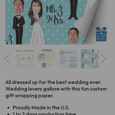
All dressed up for the best wedding ever.
Wedding lovers gallore with this fun custom
gift wrapping paper.
Proudly Made in the U.S.
1 to 2 days production time.