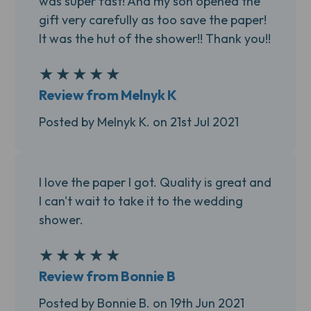
was super fast! And my son opened the
gift very carefully as too save the paper!
It was the hut of the shower!! Thank you!!
★
★
★
★
★
5
Review from Melnyk K
Posted by Melnyk K. on 21st Jul 2021
I love the paper I got. Quality is great and
I can't wait to take it to the wedding
shower.
★
★
★
★
★
5
Review from Bonnie B
Posted by Bonnie B. on 19th Jun 2021