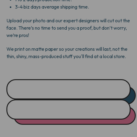
3-4 biz days average shipping time.
Upload your photo and our expert designers will cut out the
face. There’s no time to send you a proof, but don’t worry,
we’re pros!
We print on matte paper so your creations will last, not the
thin, shiny, mass-produced stuff you'll find at a local store.