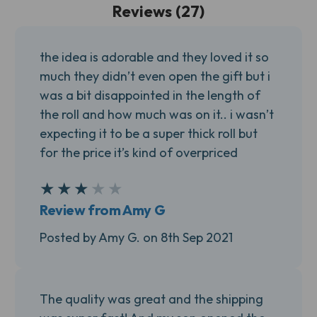
Reviews (27)
the idea is adorable and they loved it so
much they didn’t even open the gift but i
was a bit disappointed in the length of
the roll and how much was on it.. i wasn’t
expecting it to be a super thick roll but
for the price it’s kind of overpriced
★
★
★
★
★
3
Review from Amy G
Posted by Amy G. on 8th Sep 2021
The quality was great and the shipping