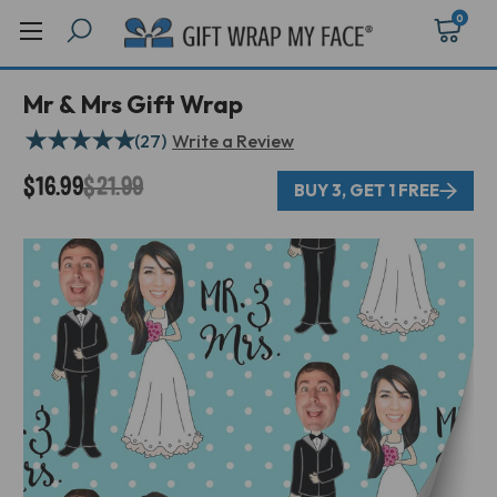
0
Mr & Mrs Gift Wrap
★
★
★
★
★
(27)
Write a Review
$16.99
$21.99
BUY 3, GET 1 FREE