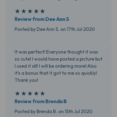
★
★
★
★
★
5
Review from Dee Ann S
Posted by Dee Ann S. on 17th Jul 2020
It was perfect! Everyone thought it was
so cute! I would have posted a picture but
I used it all! I will be ordering more! Also
it’s a bonus that it got to me so quickly!
Thank you!
★
★
★
★
★
5
Review from Brenda B
Posted by Brenda B. on 15th Jul 2020