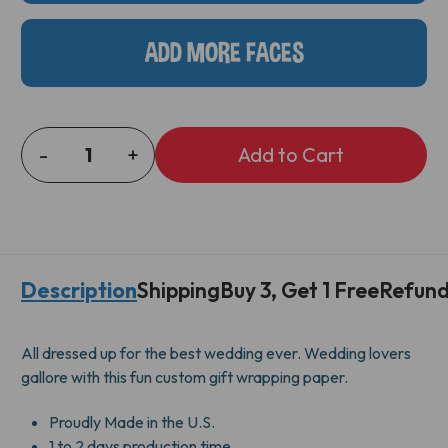
ADD MORE FACES
-
+
DECREASE
INCREASE
QUANTITY
QUANTITY
OF
OF
MR
MR
&
&
MRS
MRS
Description
Shipping
Buy 3, Get 1 Free
Refund
GIFT
GIFT
WRAP
WRAP
All dressed up for the best wedding ever. Wedding lovers
gallore with this fun custom gift wrapping paper.
Proudly Made in the U.S.
1 to 2 days production time.