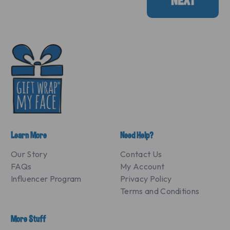
NEXT
Learn More
Need Help?
Our Story
Contact Us
FAQs
My Account
Influencer Program
Privacy Policy
Terms and Conditions
More Stuff