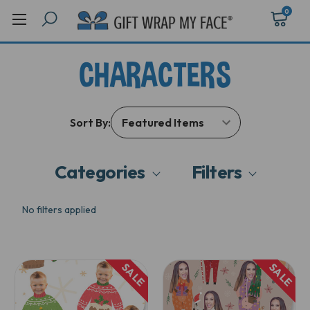
0
CHARACTERS
Sort By:
Categories
Filters
No filters applied
SALE
SALE