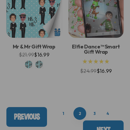
Mr & Mr Gift Wrap
Elfie Dance™ Smart
Gift Wrap
$21.99
$16.99
★★★★★
$24.99
$16.99
1
2
3
4
PREVIOUS