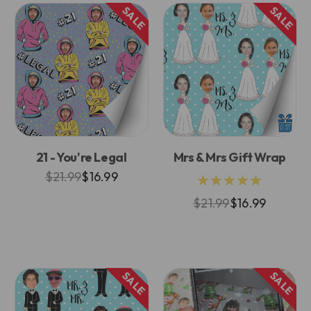
SALE
SALE
21 - You're Legal
Mrs & Mrs Gift Wrap
$21.99
$16.99
★★★★★
$21.99
$16.99
SALE
SALE