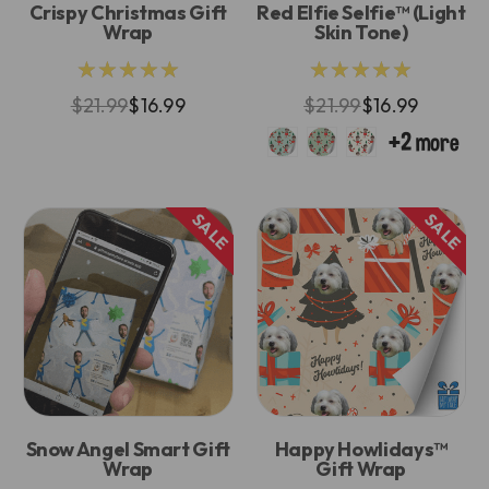
Crispy Christmas Gift
Red Elfie Selfie™ (Light
Wrap
Skin Tone)
★★★★★
★★★★★
$21.99
$16.99
$21.99
$16.99
SALE
SALE
Snow Angel Smart Gift
Happy Howlidays™
Wrap
Gift Wrap