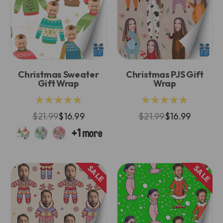
Christmas Sweater
Christmas PJS Gift
Gift Wrap
Wrap
★★★★★
★★★★★
$21.99
$16.99
$21.99
$16.99
SALE
SALE