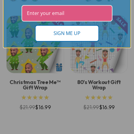
SALE
SALE
SIGN ME UP
Christmas Tree Me™
80's Workout Gift
Gift Wrap
Wrap
★★★★★
★★★★★
$21.99
$16.99
$21.99
$16.99