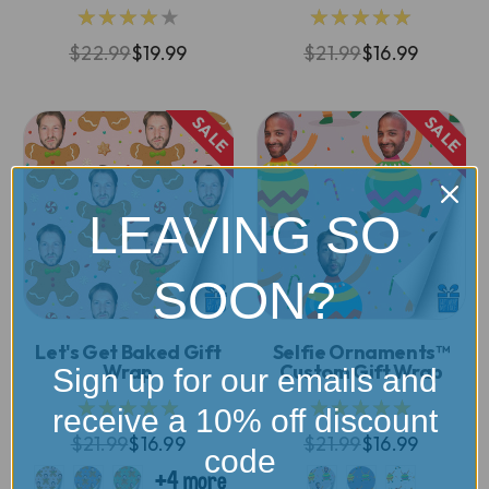
★★★★★
★★★★★
$22.99
$19.99
$21.99
$16.99
SALE
SALE
LEAVING SO
SOON?
Let's Get Baked Gift
Selfie Ornaments™
Wrap
Custom Gift Wrap
Sign up for our emails and
★★★★★
★★★★★
receive a 10% off discount
$21.99
$16.99
$21.99
$16.99
code