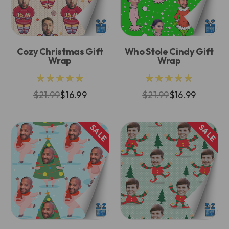
Cozy Christmas Gift
Who Stole Cindy Gift
Wrap
Wrap
★★★★★
★★★★★
$21.99
$16.99
$21.99
$16.99
SALE
SALE